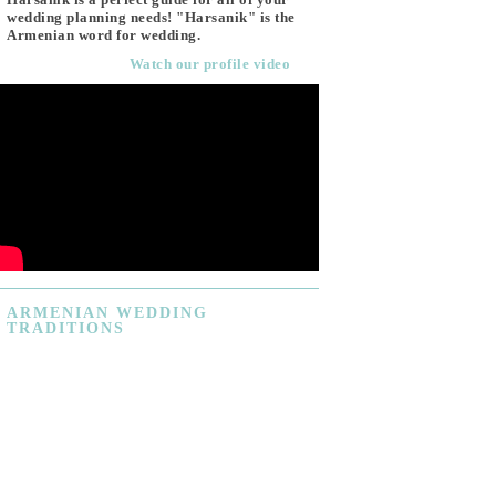
wedding planning needs! "Harsanik" is the
Armenian word for wedding.
Watch our profile video
ARMENIAN
WEDDING
TRADITIONS