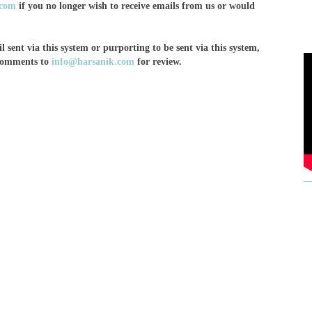
.com
if you no longer wish to receive emails from us or would
 sent via this system or purporting to be sent via this system,
 comments to
info@harsanik.com
for review.