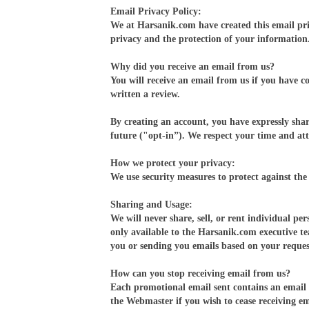
Email Privacy Policy:
We at Harsanik.com have created this email pr
privacy and the protection of your information
Why did you receive an email from us?
You will receive an email from us if you have c
written a review.
By creating an account, you have expressly shar
future ("opt-in”). We respect your time and att
How we protect your privacy:
We use security measures to protect against the 
Sharing and Usage:
We will never share, sell, or rent individual p
only available to the Harsanik.com executive t
you or sending you emails based on your reques
How can you stop receiving email from us?
Each promotional email sent contains an email a
the Webmaster if you wish to cease receiving em