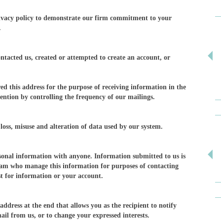
ivacy policy to demonstrate our firm commitment to your
.
ontacted us, created or attempted to create an account, or
ed this address for the purpose of receiving information in the
ention by controlling the frequency of our mailings.
loss, misuse and alteration of data used by our system.
ersonal information with anyone. Information submitted to us is
eam who manage this information for purposes of contacting
t for information or your account.
ddress at the end that allows you as the recipient to notify
ail from us, or to change your expressed interests.