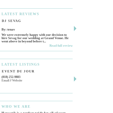
LATEST
REVIEWS
DJ SEVAG
DESIGN BY ASHL
By: tenav
By: jm
We were extremely happy with our decision to
Deceitful, disappointing 
hire Sevag for our wedding at Grand Venue. He
Like many other reviews 
went above in beyond before t...
own and run this...
Read full review
LATEST
LISTINGS
EVENT DU JOUR
JEWELRY THEATR
(818) 252-9883
411 W 7th St Suite 900
Email
//
Website
Los Angeles, CA, 90014
(818) 554-6828
Email
WHO
WE ARE
Harsanik is a perfect guide for all of your