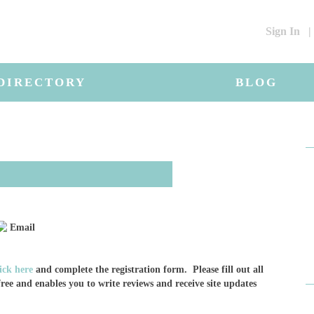
Sign In
|
DIRECTORY
BLOG
Email
lick here
and complete the registration form. Please fill out all
ree and enables you to write reviews and receive site updates