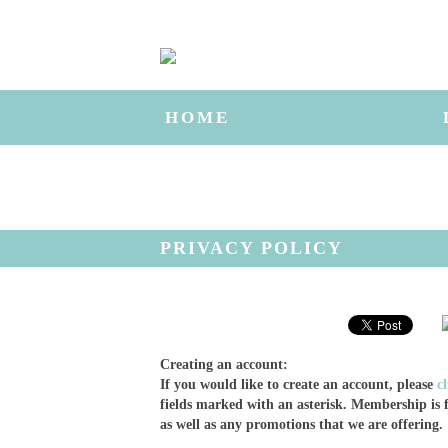
HOME
PRIVACY POLICY
Creating an account:
If you would like to create an account, please
c
fields marked with an asterisk. Membership is f
as well as any promotions that we are offering.