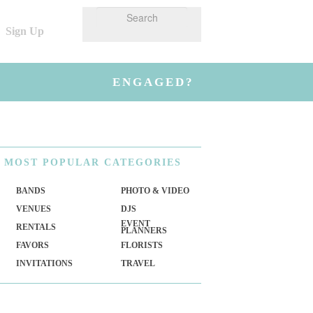
Sign Up
ENGAGED?
MOST
POPULAR CATEGORIES
BANDS
PHOTO & VIDEO
VENUES
DJS
EVENT
RENTALS
PLANNERS
FAVORS
FLORISTS
INVITATIONS
TRAVEL