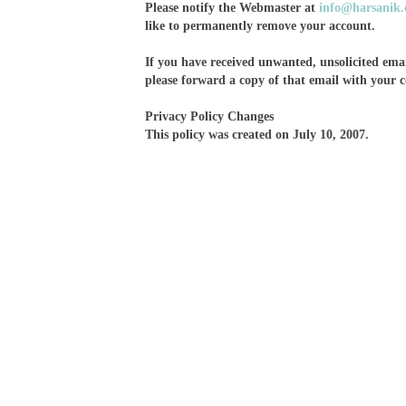
Please notify the Webmaster at
info@harsanik
like to permanently remove your account.
If you have received unwanted, unsolicited email
please forward a copy of that email with your
Privacy Policy Changes
This policy was created on July 10, 2007.