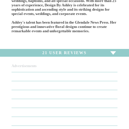
weddings, baptisms, and all special occasions. With more than 25
years of experience, Design By Ashley is celebrated for its
sophistication and ascending style and its striking designs for
special events, weddings, and corporate events.
Ashley's talent has been featured in the Glendale News Press. Her
prestigious and innovative floral designs continue to create
remarkable events and unforgettable memories.
21
USER REVIEWS
Advertisements
To write a review,
Sign In
or
Sign Up
21 Reviews
Sort by
Newest Review
Oldest Review
Highest Rating
Lowest Rating