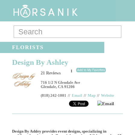
FLORISTS
Design By Ashley
Add to My Favorites
1
21 Reviews
716 1/2 N Glendale Ave
Glendale
,
CA
91206
(818) 242-1001
//
Email
//
Map
//
Website
Email
Design By Ashley provides event designs, specializing in