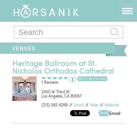
VENUES
Heritage Ballroom at St.
Nicholas Orthodox Cathedral
Add to My Favorites
1
1 Review
2300 W Third St
Los Angeles
,
CA
90057
(213) 382-6269
//
Email
//
Map
//
Website
Email