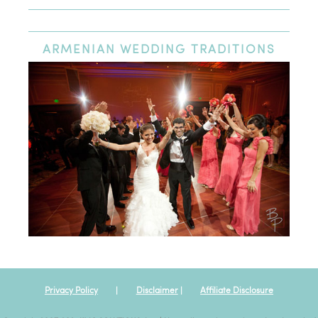
Newest Review
Oldest Review
Highest Rating
Lowest Rating
ARMENIAN
WEDDING TRADITIONS
Excellent wedding venue
We had our wedding at St. Nicholas Cathedral and had our
reception at the Heritage Ballroom afterwards. The entire day
was an amazing experience; the venue and team at St.
Nicholas Cathedral could not have been nicer or more
professional. I would highly recommend this venue to anyone
looking for a high quality venue centrally located in Los
Angeles.
Privacy Policy
|
Disclaimer
|
Affiliate Disclosure
Posted By:
Jlouies
|
Oct 12th, 2019
View all my reviews