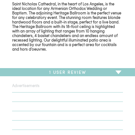
Saint Nicholas Cathedral, in the heart of Los Angeles, is the
ideal location for any Armenian Orthodox Wedding or
Baptism. The adjoining Heritage Ballroom is the perfect venue
for any celebratory event. The stunning room features blonde
hardwood floors and a built-in stage, perfect for a live band.
The Heritage Ballroom with its 18-foot ceiling is highlighted
with an array of lighting that ranges from 10 hanging
chandeliers, 4 basket chandeliers and an endless amount of
recessed lighting. Our delightful illuminated patio area is
accented by our fountain and is a perfect area for cocktails
and hors d’oeuvres.
1
USER REVIEW
Advertisements
To write a review,
Sign In
or
Sign Up
1 Review
Sort by