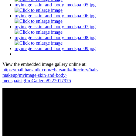
View the embedded image gallery online at:
https://mail.harsanik.com/~harsanik/directory/hair-
makeup/myimage-skin-and-body-
medspa#sigProGalleria8222017975