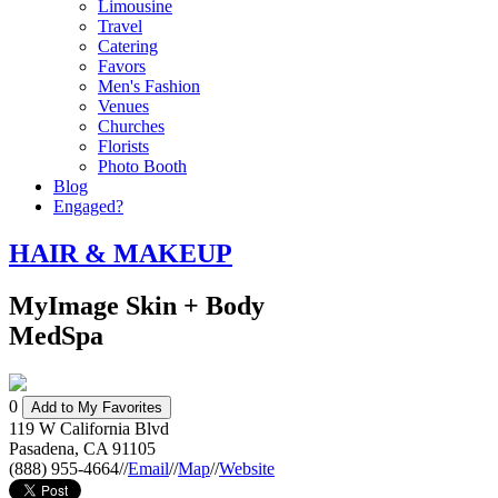
Limousine
Travel
Catering
Favors
Men's Fashion
Venues
Churches
Florists
Photo Booth
Blog
Engaged?
HAIR & MAKEUP
MyImage Skin + Body
MedSpa
0
Add to My Favorites
119 W California Blvd
Pasadena
,
CA
91105
(888) 955-4664
//
Email
//
Map
//
Website