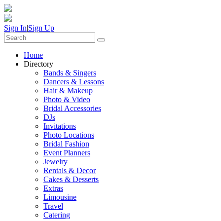
Sign In
|
Sign Up
Home
Directory
Bands & Singers
Dancers & Lessons
Hair & Makeup
Photo & Video
Bridal Accessories
DJs
Invitations
Photo Locations
Bridal Fashion
Event Planners
Jewelry
Rentals & Decor
Cakes & Desserts
Extras
Limousine
Travel
Catering