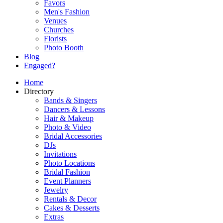
Favors
Men's Fashion
Venues
Churches
Florists
Photo Booth
Blog
Engaged?
Home
Directory
Bands & Singers
Dancers & Lessons
Hair & Makeup
Photo & Video
Bridal Accessories
DJs
Invitations
Photo Locations
Bridal Fashion
Event Planners
Jewelry
Rentals & Decor
Cakes & Desserts
Extras