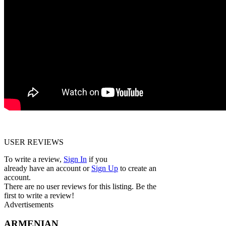
USER REVIEWS
To write a review,
Sign In
if you
already have an account
or
Sign Up
to create an
account.
There are no user reviews for this listing. Be the
first to write a review!
Advertisements
ARMENIAN