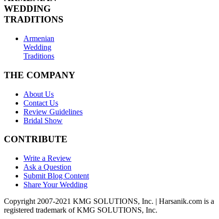
WEDDING
TRADITIONS
Armenian
Wedding
Traditions
THE COMPANY
About Us
Contact Us
Review Guidelines
Bridal Show
CONTRIBUTE
Write a Review
Ask a Question
Submit Blog Content
Share Your Wedding
Copyright 2007-2021 KMG SOLUTIONS, Inc. | Harsanik.com is a
registered trademark of KMG SOLUTIONS, Inc.