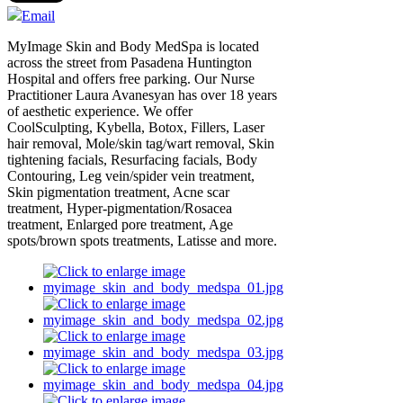
Email
MyImage Skin and Body MedSpa is located
across the street from Pasadena Huntington
Hospital and offers free parking. Our Nurse
Practitioner Laura Avanesyan has over 18 years
of aesthetic experience. We offer
CoolSculpting, Kybella, Botox, Fillers, Laser
hair removal, Mole/skin tag/wart removal, Skin
tightening facials, Resurfacing facials, Body
Contouring, Leg vein/spider vein treatment,
Skin pigmentation treatment, Acne scar
treatment, Hyper-pigmentation/Rosacea
treatment, Enlarged pore treatment, Age
spots/brown spots treatments, Latisse and more.