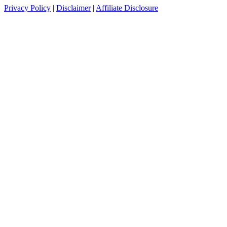
Privacy Policy
|
Disclaimer
|
Affiliate Disclosure