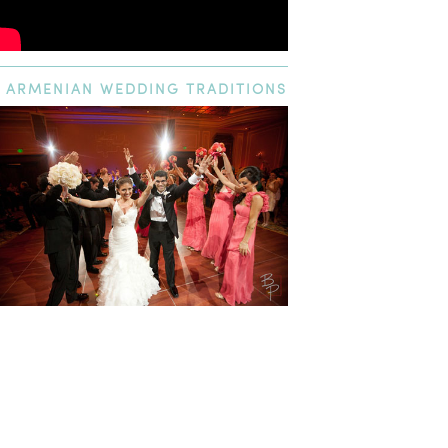
ARMENIAN
WEDDING TRADITIONS