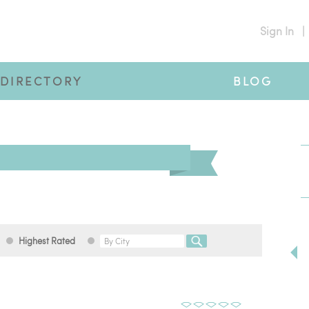
Sign In
|
DIRECTORY
BLOG
Highest Rated