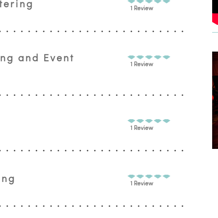
tering
1 Review
ing and Event
1 Review
1 Review
ing
1 Review