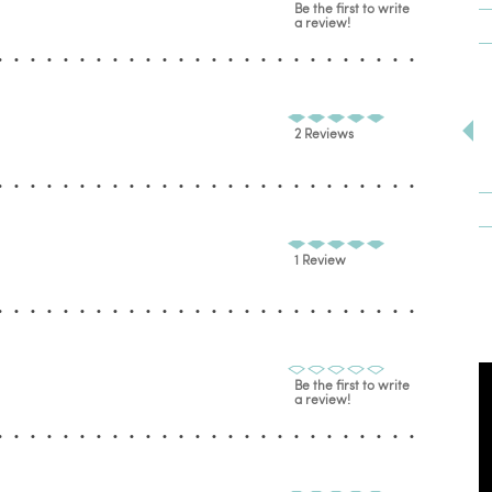
Be the first to write
a review!
2 Reviews
1 Review
Be the first to write
a review!