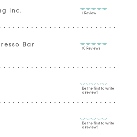
g Inc.
1 Review
presso Bar
10 Reviews
Be the first to write
a review!
Be the first to write
a review!