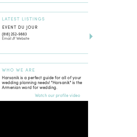
LATEST
LISTINGS
EVENT DU JOUR
JEWELRY THEATRE B
(818) 252-9883
411 W 7th St Suite 900
Email
//
Website
Los Angeles, CA, 90014
(818) 554-6828
Email
WHO
WE ARE
Harsanik is a perfect guide for all of your
wedding planning needs! "Harsanik" is the
Armenian word for wedding.
Watch our profile video