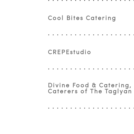
Cool Bites Catering
CREPEstudio
Divine Food & Catering,
Caterers of The Taglya