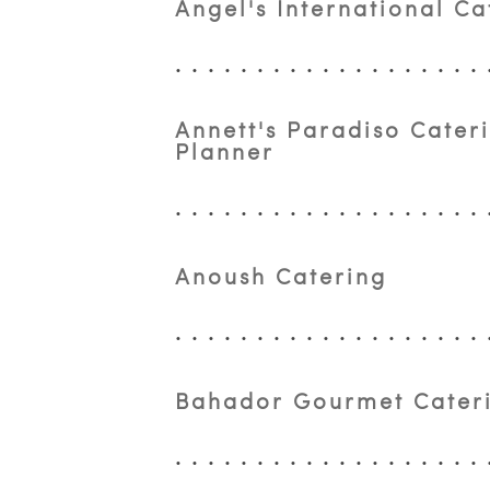
Angel's International Ca
Annett's Paradiso Cater
Planner
Anoush Catering
Bahador Gourmet Cater