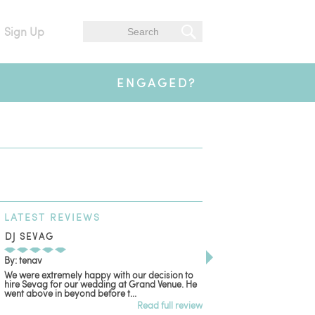
Sign Up
ENGAGED?
LATEST
REVIEWS
DJ SEVAG
DESIGN BY ASHLE
By: tenav
By: jm
We were extremely happy with our decision to
Deceitful, disappointing
hire Sevag for our wedding at Grand Venue. He
with. Like many other re
went above in beyond before t...
women that own and run 
Read full review