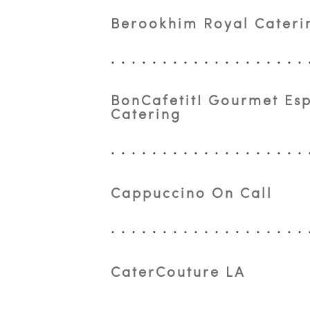
Berookhim Royal Caterin
BonCafetit! Gourmet Es
Catering
Cappuccino On Call
CaterCouture LA