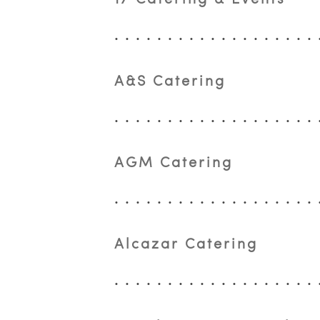
A&S Catering
AGM Catering
Alcazar Catering