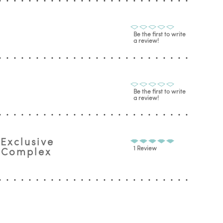
Be the first to write
a review!
Be the first to write
a review!
 Exclusive
1 Review
n Complex