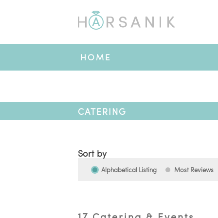
HOME
CATERING
Sort by
Alphabetical Listing
Most Reviews
17 Catering & Events