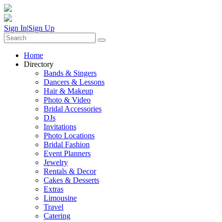
Sign In
|
Sign Up
Home
Directory
Bands & Singers
Dancers & Lessons
Hair & Makeup
Photo & Video
Bridal Accessories
DJs
Invitations
Photo Locations
Bridal Fashion
Event Planners
Jewelry
Rentals & Decor
Cakes & Desserts
Extras
Limousine
Travel
Catering