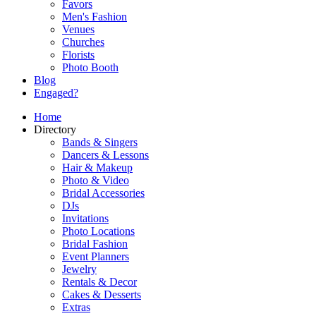
Favors
Men's Fashion
Venues
Churches
Florists
Photo Booth
Blog
Engaged?
Home
Directory
Bands & Singers
Dancers & Lessons
Hair & Makeup
Photo & Video
Bridal Accessories
DJs
Invitations
Photo Locations
Bridal Fashion
Event Planners
Jewelry
Rentals & Decor
Cakes & Desserts
Extras