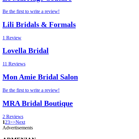
Be the first to write a review!
Lili Bridals & Formals
1 Review
Lovella Bridal
11 Reviews
Mon Amie Bridal Salon
Be the first to write a review!
MRA Bridal Boutique
2 Reviews
1
2
3
>
>
Next
Advertisements