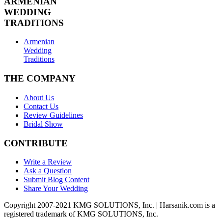
ARMENIAN
WEDDING
TRADITIONS
Armenian
Wedding
Traditions
THE COMPANY
About Us
Contact Us
Review Guidelines
Bridal Show
CONTRIBUTE
Write a Review
Ask a Question
Submit Blog Content
Share Your Wedding
Copyright 2007-2021 KMG SOLUTIONS, Inc. | Harsanik.com is a
registered trademark of KMG SOLUTIONS, Inc.