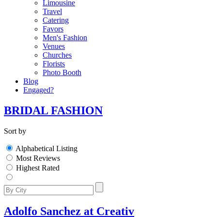
Limousine
Travel
Catering
Favors
Men's Fashion
Venues
Churches
Florists
Photo Booth
Blog
Engaged?
BRIDAL FASHION
Sort by
Alphabetical Listing
Most Reviews
Highest Rated
Adolfo Sanchez at Creativ