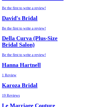
Be the first to write a review!
David's Bridal
Be the first to write a review!
Della Curva (Plus-Size
Bridal Salon)
Be the first to write a review!
Hanna Hartnell
1 Review
Karoza Bridal
19 Reviews
Le Marriage Couture