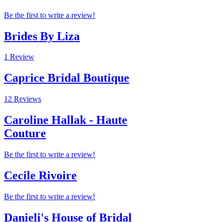
Be the first to write a review!
Brides By Liza
1 Review
Caprice Bridal Boutique
12 Reviews
Caroline Hallak - Haute
Couture
Be the first to write a review!
Cecile Rivoire
Be the first to write a review!
Danieli's House of Bridal