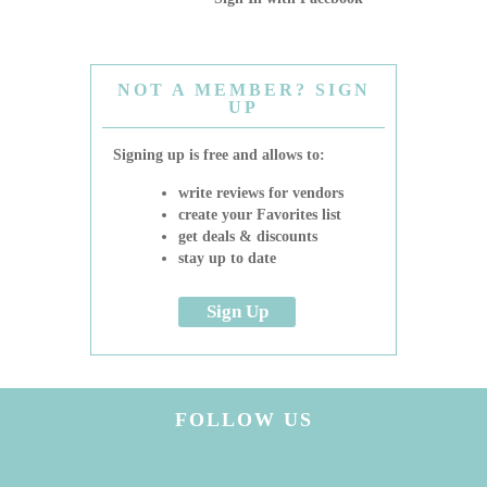
NOT A MEMBER? SIGN
UP
Signing up is free and allows to:
write reviews for vendors
create your Favorites list
get deals & discounts
stay up to date
Sign Up
FOLLOW US