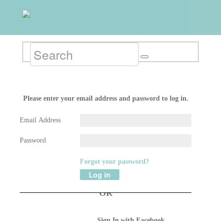
RETURNING MEMBER LOG IN
Please enter your email address and password to log in.
Email Address
Password
Forgot your password?
Log in