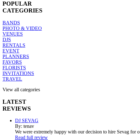
POPULAR
CATEGORIES
BANDS
PHOTO & VIDEO
VENUES
DJS
RENTALS
EVENT
PLANNERS
FAVORS
FLORISTS
INVITATIONS
TRAVEL
View all categories
LATEST
REVIEWS
DJ SEVAG
By: tenav
We were extremely happy with our decision to hire Sevag for 
Read full review