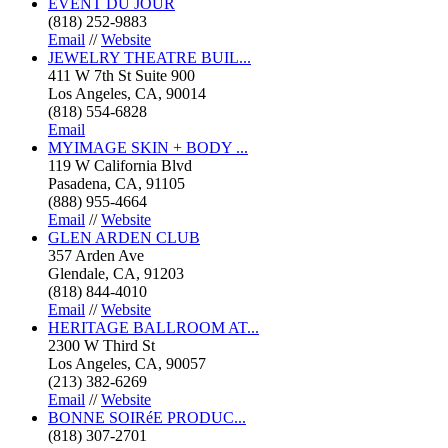
EVENT DU JOUR
(818) 252-9883
Email
//
Website
JEWELRY THEATRE BUIL...
411 W 7th St Suite 900
Los Angeles, CA, 90014
(818) 554-6828
Email
MYIMAGE SKIN + BODY ...
119 W California Blvd
Pasadena, CA, 91105
(888) 955-4664
Email
//
Website
GLEN ARDEN CLUB
357 Arden Ave
Glendale, CA, 91203
(818) 844-4010
Email
//
Website
HERITAGE BALLROOM AT...
2300 W Third St
Los Angeles, CA, 90057
(213) 382-6269
Email
//
Website
BONNE SOIRéE PRODUC...
(818) 307-2701