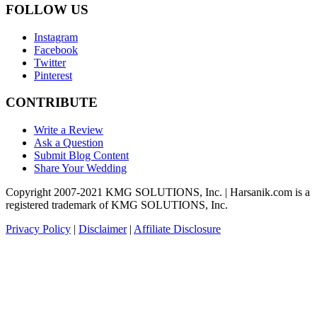
FOLLOW US
Instagram
Facebook
Twitter
Pinterest
CONTRIBUTE
Write a Review
Ask a Question
Submit Blog Content
Share Your Wedding
Copyright 2007-2021 KMG SOLUTIONS, Inc. | Harsanik.com is a
registered trademark of KMG SOLUTIONS, Inc.
Privacy Policy
|
Disclaimer
|
Affiliate Disclosure