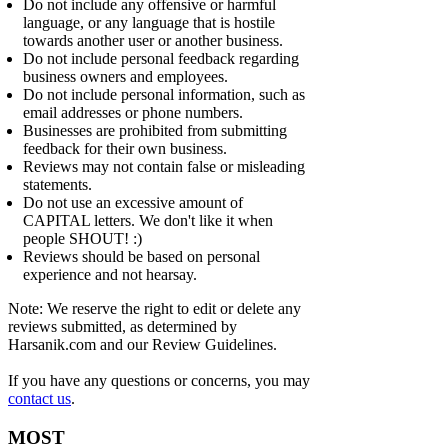
Do not include any offensive or harmful
language, or any language that is hostile
towards another user or another business.
Do not include personal feedback regarding
business owners and employees.
Do not include personal information, such as
email addresses or phone numbers.
Businesses are prohibited from submitting
feedback for their own business.
Reviews may not contain false or misleading
statements.
Do not use an excessive amount of
CAPITAL letters. We don't like it when
people SHOUT! :)
Reviews should be based on personal
experience and not hearsay.
Note: We reserve the right to edit or delete any
reviews submitted, as determined by
Harsanik.com and our Review Guidelines.
If you have any questions or concerns, you may
contact us
.
MOST