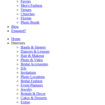
Favors
Men's Fashion
Venues
Churches
Florists
Photo Booth
Blog
Engaged?
Home
Directory
Bands & Singers
Dancers & Lessons
Hair & Makeup
Photo & Video
Bridal Accessories
DJs
Invitations
Photo Locations
Bridal Fashion
Event Planners
Jewelry
Rentals & Decor
Cakes & Desserts
Extras