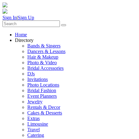
Sign In
|
Sign Up
Home
Directory
Bands & Singers
Dancers & Lessons
Hair & Makeup
Photo & Video
Bridal Accessories
DJs
Invitations
Photo Locations
Bridal Fashion
Event Planners
Jewelry
Rentals & Decor
Cakes & Desserts
Extras
Limousine
Travel
Catering