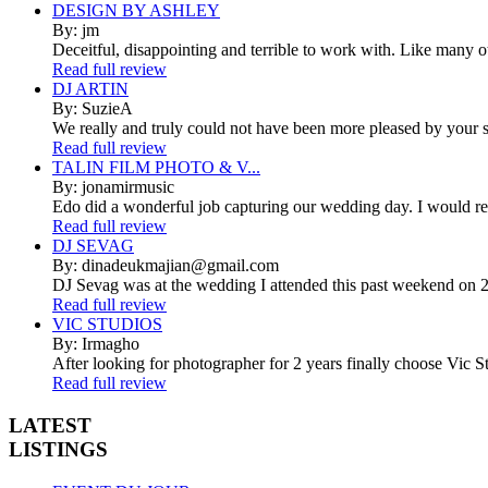
DESIGN BY ASHLEY
By: jm
Deceitful, disappointing and terrible to work with. Like many 
Read full review
DJ ARTIN
By: SuzieA
We really and truly could not have been more pleased by your se
Read full review
TALIN FILM PHOTO & V...
By: jonamirmusic
Edo did a wonderful job capturing our wedding day. I would r
Read full review
DJ SEVAG
By: dinadeukmajian@gmail.com
DJ Sevag was at the wedding I attended this past weekend on 2/
Read full review
VIC STUDIOS
By: Irmagho
After looking for photographer for 2 years finally choose Vic St
Read full review
LATEST
LISTINGS