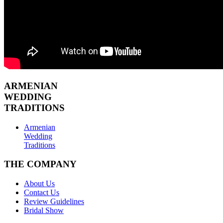
ARMENIAN
WEDDING
TRADITIONS
Armenian
Wedding
Traditions
THE COMPANY
About Us
Contact Us
Review Guidelines
Bridal Show