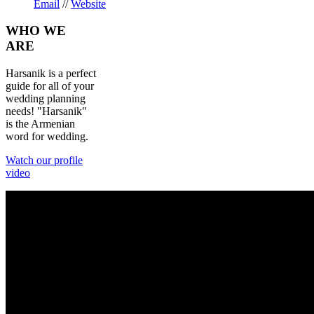
Email
//
Website
WHO
WE
ARE
Harsanik is a perfect
guide for all of your
wedding planning
needs! "Harsanik"
is the Armenian
word for wedding.
Watch our profile
video