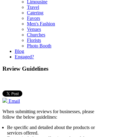
Limousine
Travel
Catering
Favors
Men's Fashion
Venues
Churches
Florists
Photo Booth
Blog
Engaged?
Review Guidelines
Email
When submitting reviews for businesses, please
follow the below guidelines:
Be specific and detailed about the products or
services offered.