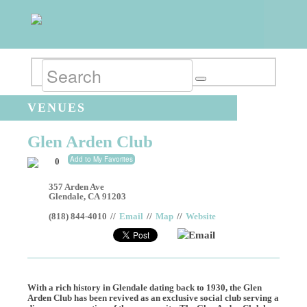
VENUES
Glen Arden Club
Add to My Favorites
0
357 Arden Ave
Glendale
,
CA
91203
(818) 844-4010
//
Email
//
Map
//
Website
Email
With a rich history in Glendale dating back to 1930, the Glen
Arden Club has been revived as an exclusive social club serving a