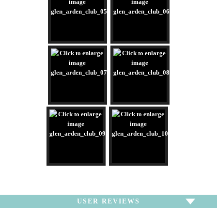
USER REVIEWS