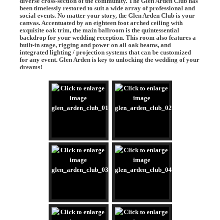
diverse cross-section of the community. The Glen Arden Club has
been timelessly restored to suit a wide array of professional and
social events. No matter your story, the Glen Arden Club is your
canvas. Accentuated by an eighteen foot arched ceiling with
exquisite oak trim, the main ballroom is the quintessential
backdrop for your wedding reception. This room also features a
built-in stage, rigging and power on all oak beams, and
integrated lighting / projection systems that can be customized
for any event. Glen Arden is key to unlocking the wedding of your
dreams!