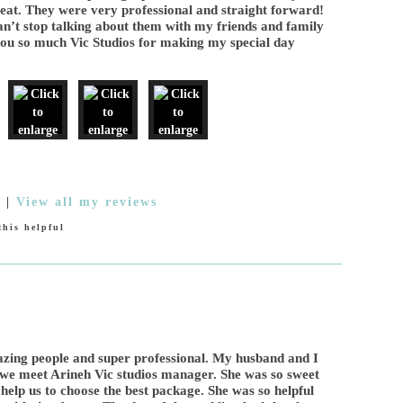
reat. They were very professional and straight forward!
an’t stop talking about them with my friends and family
you so much Vic Studios for making my special day
9
|
View all my reviews
his helpful
zing people and super professional. My husband and I
me we meet Arineh Vic studios manager. She was so sweet
help us to choose the best package. She was so helpful