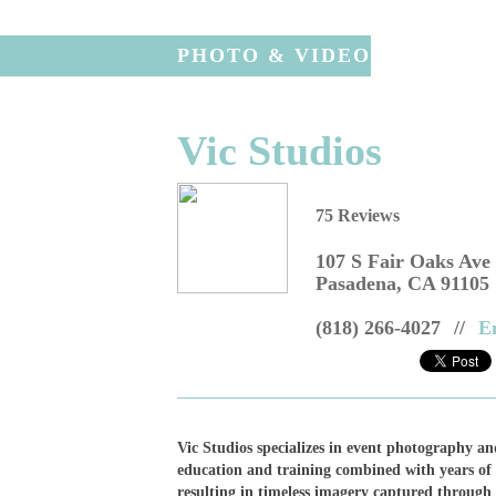
PHOTO & VIDEO
Vic Studios
75 Reviews
107 S Fair Oaks Ave
Pasadena
,
CA
91105
(818) 266-4027
//
E
Vic Studios specializes in event photography an
education and training combined with years of 
resulting in timeless imagery captured through