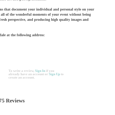
lms that document your individual and personal style on your
g all of the wonderful moments of your event without being
fresh perspective, and producing high quality images and
dale at the following address:
To write a review,
Sign In
if you
already have an account
or
Sign Up
to
create an account.
75 Reviews