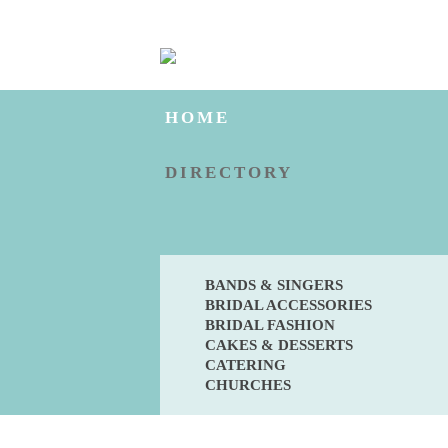
HOME
DIRECTORY
BANDS & SINGERS
BRIDAL ACCESSORIES
BRIDAL FASHION
CAKES & DESSERTS
CATERING
CHURCHES
BLOG
ENGAGED?