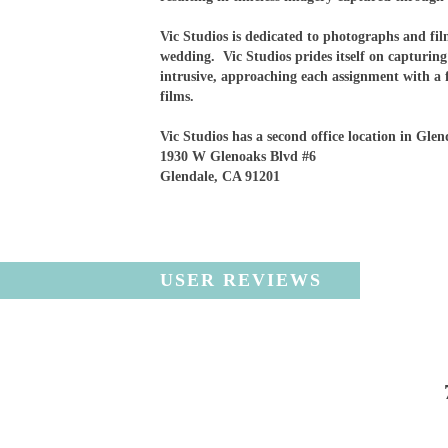
Vic Studios is dedicated to photographs and fi
wedding. Vic Studios prides itself on capturin
intrusive, approaching each assignment with a 
films.
Vic Studios has a second office location in Glen
1930 W Glenoaks Blvd #6
Glendale, CA 91201
USER REVIEWS