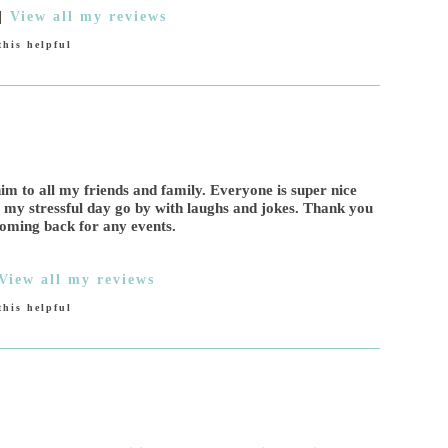
|
View all my reviews
his helpful
m to all my friends and family. Everyone is super nice
e my stressful day go by with laughs and jokes. Thank you
coming back for any events.
View all my reviews
his helpful