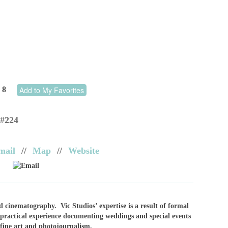
8
Add to My Favorites
 #224
mail
//
Map
//
Website
Email
d cinematography. Vic Studios’ expertise is a result of formal
practical experience documenting weddings and special events
 fine art and photojournalism.