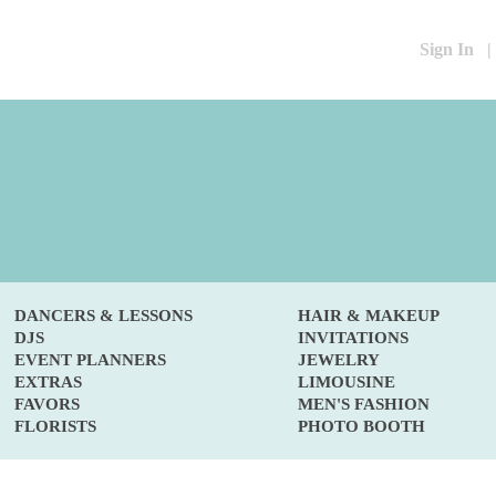
Sign In
|
DANCERS & LESSONS
HAIR & MAKEUP
DJS
INVITATIONS
EVENT PLANNERS
JEWELRY
EXTRAS
LIMOUSINE
FAVORS
MEN'S FASHION
FLORISTS
PHOTO BOOTH