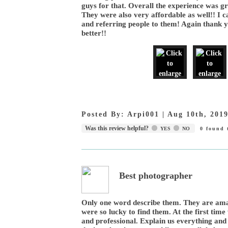
guys for that. Overall the experience was g
They were also very affordable as well!! I c
and referring people to them! Again thank 
better!!
Posted By:
Arpi001
|
Aug 10th, 201
Was this review helpful?
YES
NO
0
found t
Best photographer
Only one word describe them. They are ama
were so lucky to find them. At the first ti
and professional. Explain us everything and 