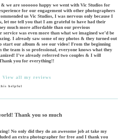
& we are soooooo happy we went with Vic Studios for
 experience for our engagement with other photographers
commended us Vic Studios, I was nervous only because I
, let me tell you that I am grateful to have had their
they much more affordable than our previous
er service was even more than what we imagined we’d be
amazing. I already saw some of my photos & they turned out
o start our album & see our video! From the beginning
n the team is so professional, everyone knows what they
anized! I’ve already referred two couples & I will
! Thank you for everything!!
|
View all my reviews
his helpful
 world! Thank you so much
zing! No only did they do an awesome job at take my
cluded an extra photographer for free and I thank you