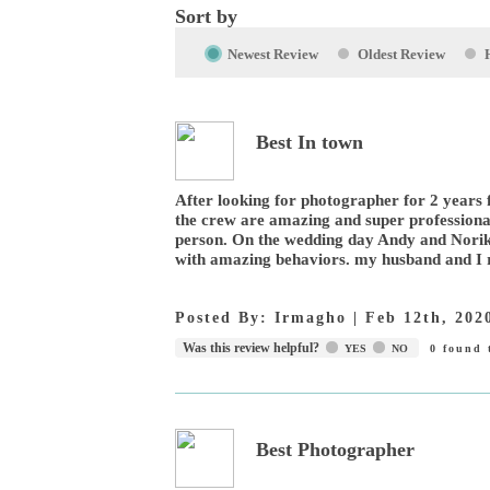
Sort by
Newest Review
Oldest Review
Best In town
After looking for photographer for 2 years f
the crew are amazing and super professional
person. On the wedding day Andy and Norik
with amazing behaviors. my husband and I r
Posted By:
Irmagho
|
Feb 12th, 202
Was this review helpful?
YES
NO
0
found t
Best Photographer