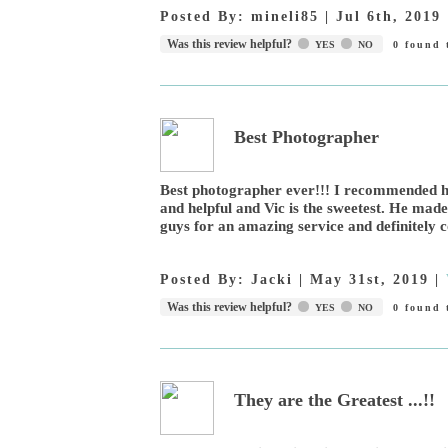
Posted By:
mineli85
|
Jul 6th, 2019
Was this review helpful?
YES
NO
0
found t
Best Photographer
Best photographer ever!!! I recommended hi
and helpful and Vic is the sweetest. He mad
guys for an amazing service and definitely 
Posted By:
Jacki
|
May 31st, 2019
|
Was this review helpful?
YES
NO
0
found t
They are the Greatest ...!!