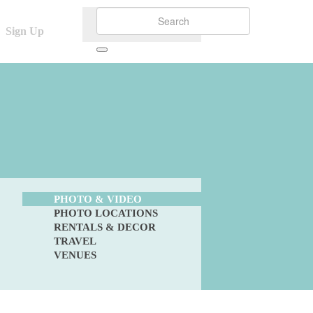
Sign Up
PHOTO & VIDEO
PHOTO LOCATIONS
RENTALS & DECOR
TRAVEL
VENUES