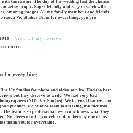
s with timeframe. The day of the wedding had the chance
 amazing people. Super friendly and easy to work with
ures, amazing images. All my family members and friends
o so much Vic Studios Team for everything, you are
2019
|
View all my reviews
his helpful
u for everything
re Vic Studios for photo and video service. Had the best
eviews but they deserve to write. We had very bad
hotographers (NOT Vic Studios). We learned that we cant
good product. Vic Studios team is amazing, my pictures
. The team is so professional, everyone knows what they
d. No steers at all. I got referred to them by one of my
dios thank you for everything.