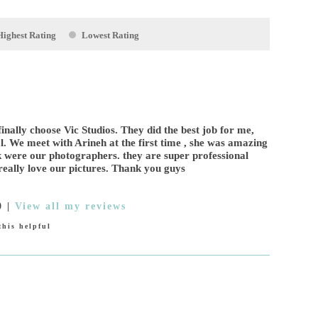
Highest Rating
Lowest Rating
inally choose Vic Studios. They did the best job for me,
. We meet with Arineh at the first time , she was amazing
 were our photographers. they are super professional
eally love our pictures. Thank you guys
0
|
View all my reviews
his helpful