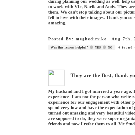
during planning our wedding as well, help u
to work with VIc, Norik and Andy. They are
them. We can't stop talking about our pict
fell in love with their images. Thank you s
amazing.
Posted By:
meghedimike
|
Aug 7th, 
Was this review helpful?
YES
NO
0
found t
They are the Best, thank yo
My husband and I got married a year ago. Hi
experience. I am not the person who write r
experience for our engagement with other p
spend very low and have the expectation of 
turned out amazing and very beautiful video
are supposed to do, they were super organize
friends and now I refer them to all. Vic Stu