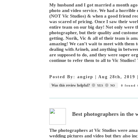
My husband and I got married a month ago 
photo and video service. We had a horrible
(NOT Vic Studios) & when a good friend re
was scared of pricing. Once I saw their work
entire team on our big day! Not only were 
photographer, but their quality and custom
getting. Norik, Vic & all of their team is 
amazing! We can’t wait to meet with them t
dealing with Arineh, and anything in betwee
are supposed to do, and they were super org
continue to refer them to all to Vic Studios
Posted By:
angiep
|
Aug 28th, 2019
Was this review helpful?
YES
NO
0
found t
Best photographers in the
The photographers at Vic Studios were ama
wedding pictures and video but they also in