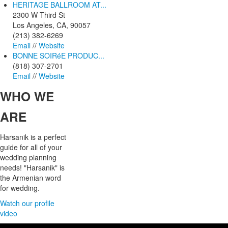
HERITAGE BALLROOM AT...
2300 W Third St
Los Angeles, CA, 90057
(213) 382-6269
Email
//
Website
BONNE SOIRéE PRODUC...
(818) 307-2701
Email
//
Website
WHO
WE
ARE
Harsanik is a perfect
guide for all of your
wedding planning
needs! "Harsanik" is
the Armenian word
for wedding.
Watch our profile
video