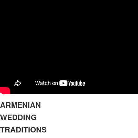
ARMENIAN
WEDDING
TRADITIONS