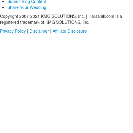
Submit Blog Content
Share Your Wedding
Copyright 2007-2021 KMG SOLUTIONS, Inc. | Harsanik.com is a
registered trademark of KMG SOLUTIONS, Inc.
Privacy Policy
|
Disclaimer
|
Affiliate Disclosure