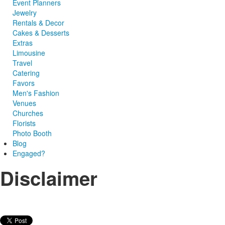
Event Planners
Jewelry
Rentals & Decor
Cakes & Desserts
Extras
Limousine
Travel
Catering
Favors
Men's Fashion
Venues
Churches
Florists
Photo Booth
Blog
Engaged?
Disclaimer