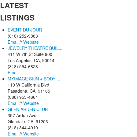
LATEST
LISTINGS
EVENT DU JOUR
(818) 252-9883
Email
//
Website
JEWELRY THEATRE BUIL...
411 W 7th St Suite 900
Los Angeles, CA, 90014
(818) 554-6828
Email
MYIMAGE SKIN + BODY ...
119 W California Blvd
Pasadena, CA, 91105
(888) 955-4664
Email
//
Website
GLEN ARDEN CLUB
357 Arden Ave
Glendale, CA, 91203
(818) 844-4010
Email
//
Website