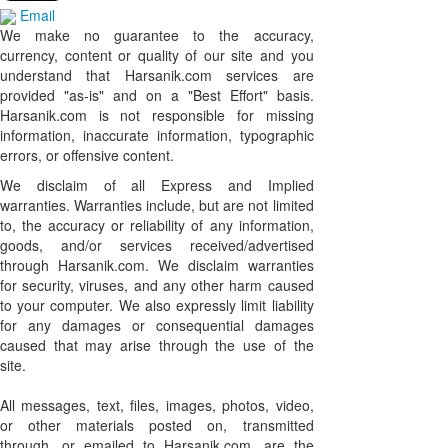
Email
We make no guarantee to the accuracy,
currency, content or quality of our site and you
understand that Harsanik.com services are
provided "as-is" and on a "Best Effort" basis.
Harsanik.com is not responsible for missing
information, inaccurate information, typographic
errors, or offensive content.
We disclaim of all Express and Implied
warranties. Warranties include, but are not limited
to, the accuracy or reliability of any information,
goods, and/or services received/advertised
through Harsanik.com. We disclaim warranties
for security, viruses, and any other harm caused
to your computer. We also expressly limit liability
for any damages or consequential damages
caused that may arise through the use of the
site.
All messages, text, files, images, photos, video,
or other materials posted on, transmitted
through, or emailed to Harsanik.com, are the