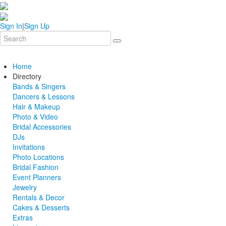
Sign In
|
Sign Up
Home
Directory
Bands & Singers
Dancers & Lessons
Hair & Makeup
Photo & Video
Bridal Accessories
DJs
Invitations
Photo Locations
Bridal Fashion
Event Planners
Jewelry
Rentals & Decor
Cakes & Desserts
Extras