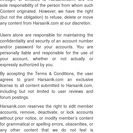
sole responsibility of the person from whom such
Content originated. However, we have the right
(but not the obligation) to refuse, delete or move
any content from Harsanik.com at our discretion.
Users alone are responsible for maintaining the
confidentiality and security of an account number
and/or password for your accounts. You are
personally liable and responsible for the use of
your account, whether or not actually or
expressly authorized by you.
By accepting the Terms & Conditions, the user
agrees to grant Harsanik.com an exclusive
license to all content submitted to Harsanik.com,
including but not limited to user reviews and
forum postings.
Harsanik.com reserves the right to edit member
accounts, remove, deactivate, or lock accounts
without prior notice, or modify member’s content
for grammatical or spelling errors, obscenities, or
any other content that we do not feel is