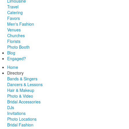
Limousine
Travel
Catering
Favors
Men's Fashion
Venues
Churches
Florists
Photo Booth
Blog
Engaged?
Home
Directory
Bands & Singers
Dancers & Lessons
Hair & Makeup
Photo & Video
Bridal Accessories
DJs
Invitations
Photo Locations
Bridal Fashion