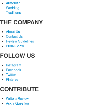
Armenian
Wedding
Traditions
THE COMPANY
About Us
Contact Us
Review Guidelines
Bridal Show
FOLLOW US
Instagram
Facebook
Twitter
Pinterest
CONTRIBUTE
Write a Review
Ask a Question