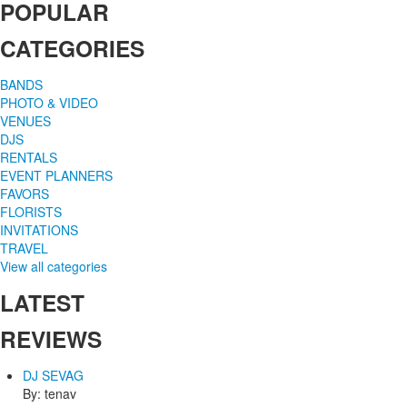
POPULAR
CATEGORIES
BANDS
PHOTO & VIDEO
VENUES
DJS
RENTALS
EVENT PLANNERS
FAVORS
FLORISTS
INVITATIONS
TRAVEL
View all categories
LATEST
REVIEWS
DJ SEVAG
By: tenav