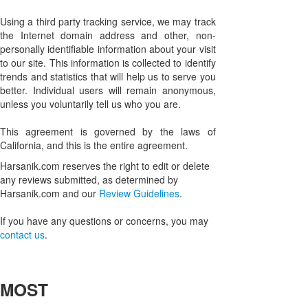
Using a third party tracking service, we may track
the Internet domain address and other, non-
personally identifiable information about your visit
to our site. This information is collected to identify
trends and statistics that will help us to serve you
better. Individual users will remain anonymous,
unless you voluntarily tell us who you are.
This agreement is governed by the laws of
California, and this is the entire agreement.
Harsanik.com reserves the right to edit or delete
any reviews submitted, as determined by
Harsanik.com and our
Review Guidelines
.
If you have any questions or concerns, you may
contact us
.
MOST