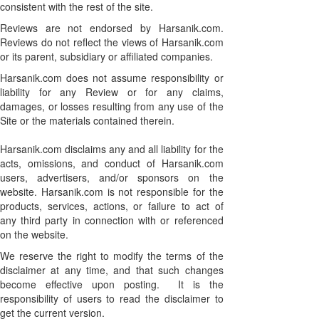
consistent with the rest of the site.
Reviews are not endorsed by Harsanik.com.
Reviews do not reflect the views of Harsanik.com
or its parent, subsidiary or affiliated companies.
Harsanik.com does not assume responsibility or
liability for any Review or for any claims,
damages, or losses resulting from any use of the
Site or the materials contained therein.
Harsanik.com disclaims any and all liability for the
acts, omissions, and conduct of Harsanik.com
users, advertisers, and/or sponsors on the
website. Harsanik.com is not responsible for the
products, services, actions, or failure to act of
any third party in connection with or referenced
on the website.
We reserve the right to modify the terms of the
disclaimer at any time, and that such changes
become effective upon posting. It is the
responsibility of users to read the disclaimer to
get the current version.