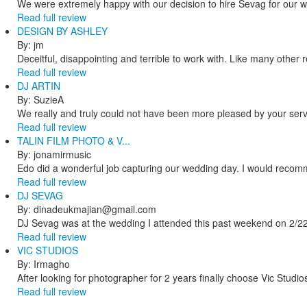
We were extremely happy with our decision to hire Sevag for our 
Read full review
DESIGN BY ASHLEY
By: jm
Deceitful, disappointing and terrible to work with. Like many other
Read full review
DJ ARTIN
By: SuzieA
We really and truly could not have been more pleased by your servi
Read full review
TALIN FILM PHOTO & V...
By: jonamirmusic
Edo did a wonderful job capturing our wedding day. I would recomm
Read full review
DJ SEVAG
By: dinadeukmajian@gmail.com
DJ Sevag was at the wedding I attended this past weekend on 2/22/
Read full review
VIC STUDIOS
By: Irmagho
After looking for photographer for 2 years finally choose Vic Studio
Read full review