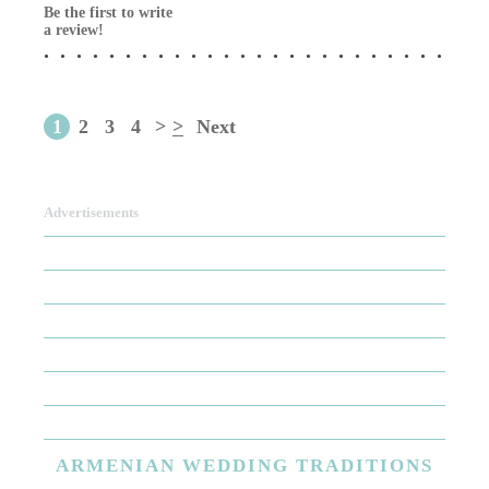
Be the first to write
a review!
1
2
3
4
>
>
Next
Advertisements
ARMENIAN
WEDDING TRADITIONS