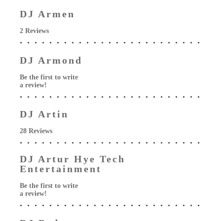
DJ Armen
2 Reviews
DJ Armond
Be the first to write
a review!
DJ Artin
28 Reviews
DJ Artur Hye Tech
Entertainment
Be the first to write
a review!