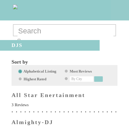
DJS
Sort by
Alphabetical Listing
Most Reviews
Highest Rated
All Star Enertainment
3 Reviews
Almighty-DJ