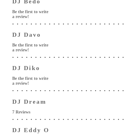
DJ Bedo
Be the first to write
a review!
DJ Davo
Be the first to write
a review!
DJ Diko
Be the first to write
a review!
DJ Dream
7 Reviews
DJ Eddy O