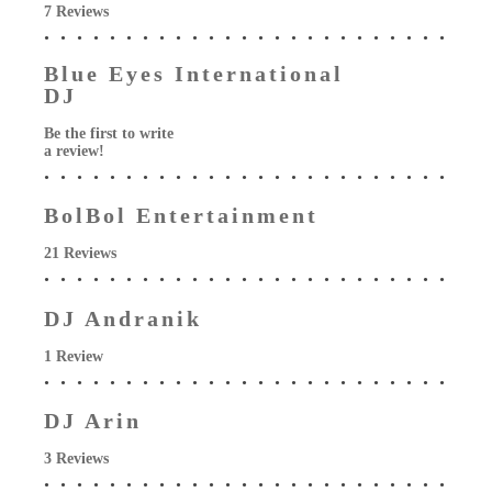
7 Reviews
Blue Eyes International
DJ
Be the first to write
a review!
BolBol Entertainment
21 Reviews
DJ Andranik
1 Review
DJ Arin
3 Reviews