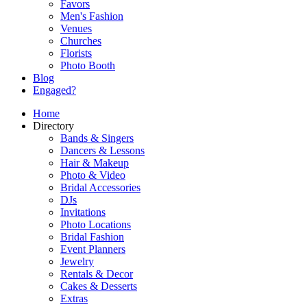
Favors
Men's Fashion
Venues
Churches
Florists
Photo Booth
Blog
Engaged?
Home
Directory
Bands & Singers
Dancers & Lessons
Hair & Makeup
Photo & Video
Bridal Accessories
DJs
Invitations
Photo Locations
Bridal Fashion
Event Planners
Jewelry
Rentals & Decor
Cakes & Desserts
Extras