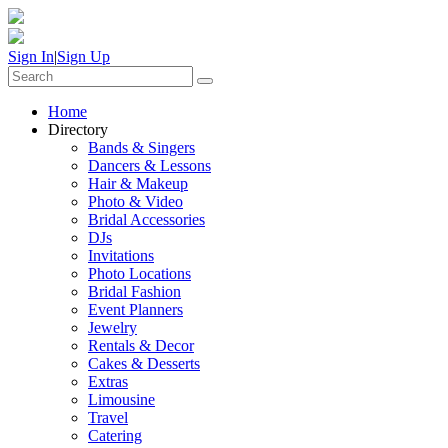
Sign In
|
Sign Up
Home
Directory
Bands & Singers
Dancers & Lessons
Hair & Makeup
Photo & Video
Bridal Accessories
DJs
Invitations
Photo Locations
Bridal Fashion
Event Planners
Jewelry
Rentals & Decor
Cakes & Desserts
Extras
Limousine
Travel
Catering