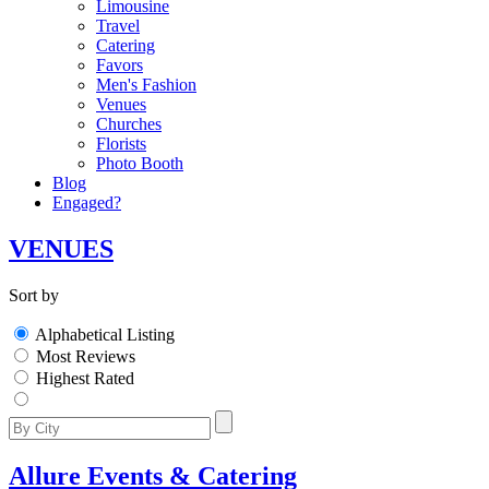
Limousine
Travel
Catering
Favors
Men's Fashion
Venues
Churches
Florists
Photo Booth
Blog
Engaged?
VENUES
Sort by
Alphabetical Listing
Most Reviews
Highest Rated
Allure Events & Catering