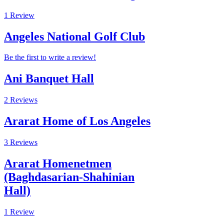
1 Review
Angeles National Golf Club
Be the first to write a review!
Ani Banquet Hall
2 Reviews
Ararat Home of Los Angeles
3 Reviews
Ararat Homenetmen
(Baghdasarian-Shahinian
Hall)
1 Review