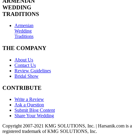
ARMENIAN
WEDDING
TRADITIONS
Armenian
Wedding
Traditions
THE COMPANY
About Us
Contact Us
Review Guidelines
Bridal Show
CONTRIBUTE
Write a Review
Ask a Question
Submit Blog Content
Share Your Wedding
Copyright 2007-2021 KMG SOLUTIONS, Inc. | Harsanik.com is a
registered trademark of KMG SOLUTIONS, Inc.