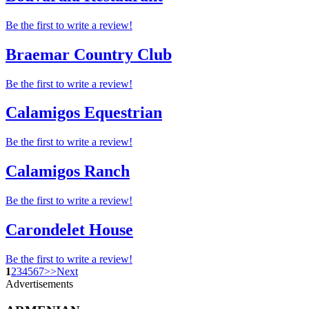
Be the first to write a review!
Braemar Country Club
Be the first to write a review!
Calamigos Equestrian
Be the first to write a review!
Calamigos Ranch
Be the first to write a review!
Carondelet House
Be the first to write a review!
1
2
3
4
5
6
7
>
>
Next
Advertisements