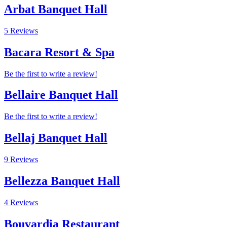
Arbat Banquet Hall
5 Reviews
Bacara Resort & Spa
Be the first to write a review!
Bellaire Banquet Hall
Be the first to write a review!
Bellaj Banquet Hall
9 Reviews
Bellezza Banquet Hall
4 Reviews
Bouvardia Restaurant