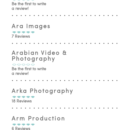
Be the first to write
a review!
Ara Images
7 Reviews
Arabian Video &
Photography
Be the first to write
a review!
Arka Photography
18 Reviews
Arm Production
6 Reviews