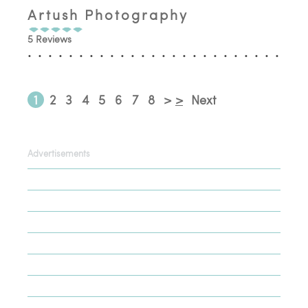
Artush Photography
5 Reviews
1
2
3
4
5
6
7
8
>
>
Next
Advertisements