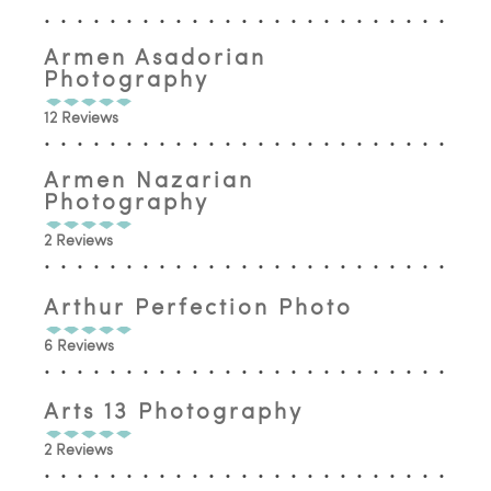
Armen Asadorian
Photography
12 Reviews
Armen Nazarian
Photography
2 Reviews
Arthur Perfection Photo
6 Reviews
Arts 13 Photography
2 Reviews