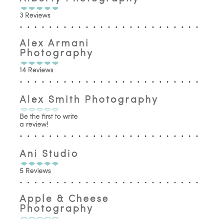
3 Reviews
Alex Armani
Photography
14 Reviews
Alex Smith Photography
Be the first to write
a review!
Ani Studio
5 Reviews
Apple & Cheese
Photography