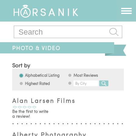
PHOTO & VIDEO
Sort by
Alphabetical Listing
Most Reviews
Highest Rated
Alan Larsen Films
Be the first to write
a review!
Alberty Photography