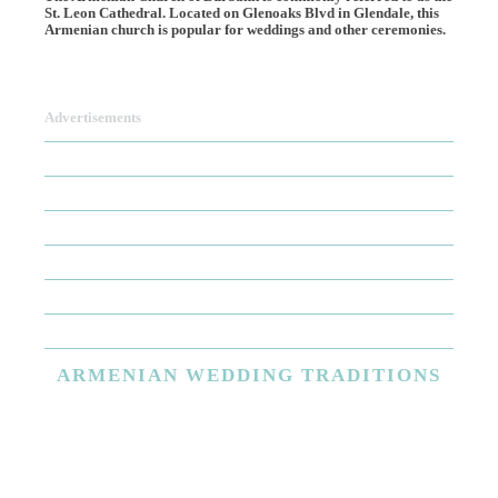
St. Leon Cathedral. Located on Glenoaks Blvd in Glendale, this
Armenian church is popular for weddings and other ceremonies.
Advertisements
ARMENIAN
WEDDING TRADITIONS