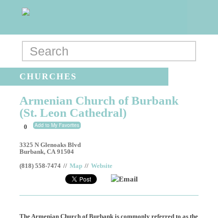
CHURCHES
Armenian Church of Burbank
(St. Leon Cathedral)
Add to My Favorites
0
3325 N Glenoaks Blvd
Burbank
,
CA
91504
(818) 558-7474
//
Map
//
Website
Email
The Armenian Church of Burbank is commonly referred to as the