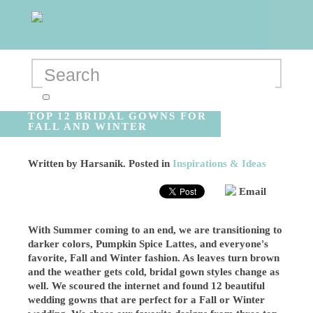
TOP 12 BRIDAL GOWNS FOR
FALL AND WINTER
Written by
Harsanik
. Posted in
Inspirations & Ideas
Email
With Summer coming to an end, we are transitioning to
darker colors, Pumpkin Spice Lattes, and everyone's
favorite, Fall and Winter fashion. As leaves turn brown
and the weather gets cold, bridal gown styles change as
well. We scoured the internet and found 12 beautiful
wedding gowns that are perfect for a Fall or Winter