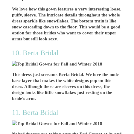
We love how this gown features a very interesting loose,
puffy, sleeve. The intricate details throughout the whole
dress sparkle like snowflakes. The bottom train is like
snow cascading down to the floor. This would be a good
option for those brides who want to cover their upper
arms but still look sexy.
10. Berta Bridal
This dress just screams Berta Bridal. We love the nude
base layer that makes the white designs pop on this
dress. Although there are sleeves on this dress, the
design looks like little snowflakes just resting on the
bride's arm.
11. Berta Bridal