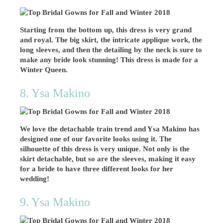
Starting from the bottom up, this dress is very grand
and royal. The big skirt, the intricate applique work, the
long sleeves, and then the detailing by the neck is sure to
make any bride look stunning! This dress is made for a
Winter Queen.
8. Ysa Makino
We love the detachable train trend and Ysa Makino has
designed one of our favorite looks using it. The
silhouette of this dress is very unique. Not only is the
skirt detachable, but so are the sleeves, making it easy
for a bride to have three different looks for her
wedding!
9. Ysa Makino