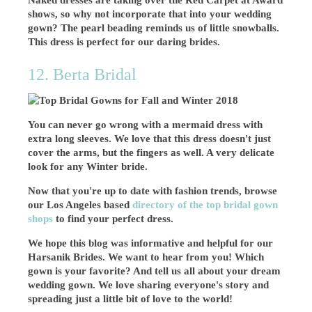
Naked dresses are taking over the Red Carpet at Award
shows, so why not incorporate that into your wedding
gown? The pearl beading reminds us of little snowballs.
This dress is perfect for our daring brides.
12. Berta Bridal
You can never go wrong with a mermaid dress with
extra long sleeves. We love that this dress doesn't just
cover the arms, but the fingers as well. A very delicate
look for any Winter bride.
Now that you're up to date with fashion trends, browse
our Los Angeles based
directory of the top bridal gown
shops
to find your perfect dress.
We hope this blog was informative and helpful for our
Harsanik Brides. We
want to hear from you! Which
gown is your favorite? And tell us all about your dream
wedding gown.
We love sharing everyone's story and
spreading just a little bit of love to the world!