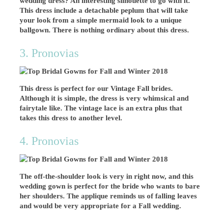
wedding dress? An interesting silhouette to go with it.
This dress include a detachable peplum that will take
your look from a simple mermaid look to a unique
ballgown. There is nothing ordinary about this dress.
3. Pronovias
This dress is perfect for our Vintage Fall brides.
Although it is simple, the dress is very whimsical and
fairytale like. The vintage lace is an extra plus that
takes this dress to another level.
4. Pronovias
The off-the-shoulder look is very in right now, and this
wedding gown is perfect for the bride who wants to bare
her shoulders. The applique reminds us of falling leaves
and would be very appropriate for a Fall wedding.