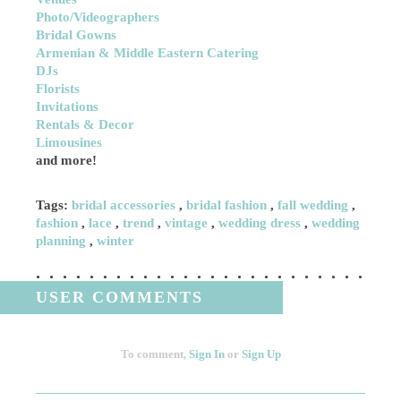
Photo/Videographers
Bridal Gowns
Armenian & Middle Eastern Catering
DJs
Florists
Invitations
Rentals & Decor
Limousines
and more!
Tags:
bridal accessories
,
bridal fashion
,
fall wedding
,
fashion
,
lace
,
trend
,
vintage
,
wedding dress
,
wedding
planning
,
winter
USER COMMENTS
To comment,
Sign In
or
Sign Up