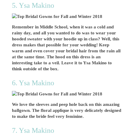
5. Ysa Makino
Remember in Middle School, when it was a cold and
rainy day, and all you wanted to do was to wear your
hooded sweater with your hoodie up in class? Well, this
dress makes that possible for your wedding! Keep
warm and even cover your bridal hair from the rain all
at the same time. The hood on this dress is an
interesting take to a veil. Leave it to Ysa Makino to
think outside of the box.
6. Ysa Makino
We love the sleeves and peep hole back on this amazing
ballgown. The floral applique is very delicately designed
to make the bride feel very feminine.
7. Ysa Makino