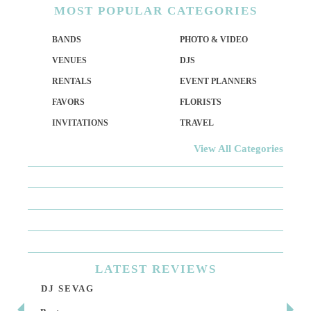
MOST
POPULAR CATEGORIES
BANDS
PHOTO & VIDEO
VENUES
DJS
RENTALS
EVENT PLANNERS
FAVORS
FLORISTS
INVITATIONS
TRAVEL
View All Categories
LATEST
REVIEWS
DJ SEVAG
DE