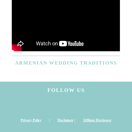
ARMENIAN
WEDDING TRADITIONS
FOLLOW US
Privacy Policy
|
Disclaimer
|
Affiliate Disclosure