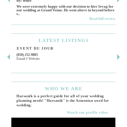
By: tenav
By:
We were extremely happy with our decision to hire Sevag for
Dece
our wedding at Grand Venue. He went above in beyond before
othe
t...
Read full review
LATEST
LISTINGS
EVENT DU JOUR
JE
(818) 252-9883
411 
Email
//
Website
Los 
(818
Ema
WHO
WE ARE
Harsanik is a perfect guide for all of your wedding
planning needs! "Harsanik" is the Armenian word for
wedding.
Watch our profile video