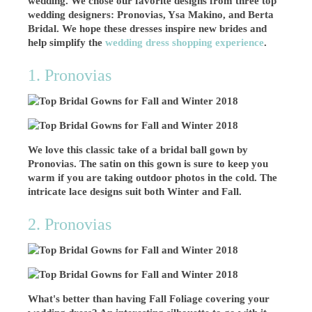
wedding. We chose our favorite designs from three top
wedding designers: Pronovias, Ysa Makino, and Berta
Bridal. We hope these dresses inspire new brides and
help simplify the
wedding dress shopping experience
.
1. Pronovias
We love this classic take of a bridal ball gown by
Pronovias. The satin on this gown is sure to keep you
warm if you are taking outdoor photos in the cold. The
intricate lace designs suit both Winter and Fall.
2. Pronovias
What's better than having Fall Foliage covering your