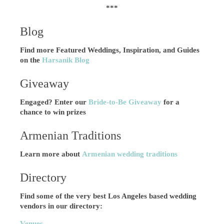
***
Blog
Find more Featured Weddings, Inspiration, and Guides
on the
Harsanik Blog
Giveaway
Engaged? Enter our
Bride-to-Be Giveaway
for a
chance to win prizes
Armenian Traditions
Learn more about
Armenian wedding traditions
Directory
Find some of the very best Los Angeles based wedding
vendors in our directory:
Venues