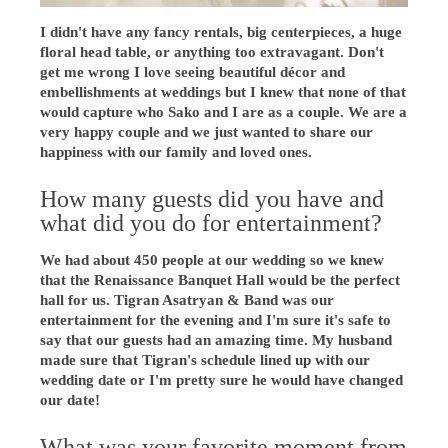
I didn't have any fancy rentals, big centerpieces, a huge
floral head table, or anything too extravagant. Don't
get me wrong I love seeing beautiful décor and
embellishments at weddings but I knew that none of that
would capture who Sako and I are as a couple. We are a
very happy couple and we just wanted to share our
happiness with our family and loved ones.
How many guests did you have and
what did you do for entertainment?
We had about 450 people at our wedding so we knew
that the Renaissance Banquet Hall would be the perfect
hall for us. Tigran Asatryan & Band was our
entertainment for the evening and I'm sure it's safe to
say that our guests had an amazing time. My husband
made sure that Tigran's schedule lined up with our
wedding date or I'm pretty sure he would have changed
our date!
What was your favorite moment from