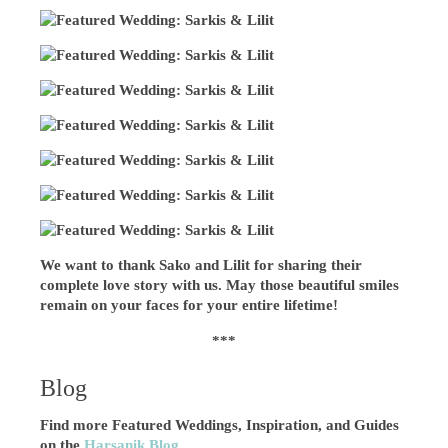
We want to thank Sako and Lilit for sharing their
complete love story with us. May those beautiful smiles
remain on your faces for your entire lifetime!
***
Blog
Find more Featured Weddings, Inspiration, and Guides
on the
Harsanik Blog