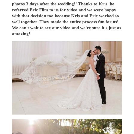
photos 3 days after the wedding!! Thanks to Kris, he
referred Eric Film to us for video and we were happy
with that decision too because Kris and Eric worked so
well together. They made the entire process fun for us!
We can't wait to see our video and we're sure it's just as
amazing!