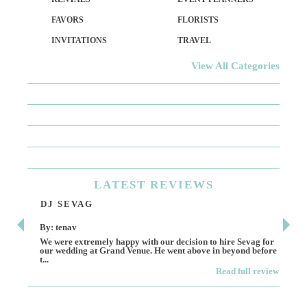
FAVORS
FLORISTS
INVITATIONS
TRAVEL
View All Categories
LATEST
REVIEWS
DJ SEVAG
DE
By: tenav
By:
We were extremely happy with our decision to hire Sevag for
Dece
our wedding at Grand Venue. He went above in beyond before
othe
t...
Read full review