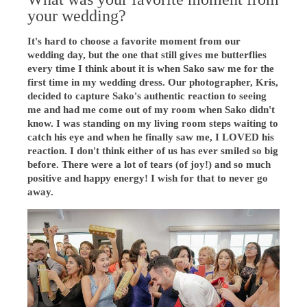
your wedding?
It's hard to choose a favorite moment from our
wedding day, but the one that still gives me butterflies
every time I think about it is when Sako saw me for the
first time in my wedding dress. Our photographer, Kris,
decided to capture Sako's authentic reaction to seeing
me and had me come out of my room when Sako didn't
know. I was standing on my living room steps waiting to
catch his eye and when he finally saw me, I LOVED his
reaction. I don't think either of us has ever smiled so big
before. There were a lot of tears (of joy!) and so much
positive and happy energy! I wish for that to never go
away.