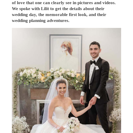
of love that one can clearly see in pictures and videos.
We spoke with Lilit to get the details about their
wedding day, the memorable first look, and their
wedding planning adventures.