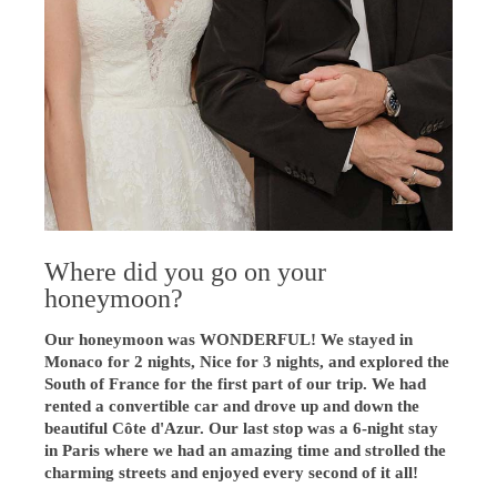
Where did you go on your
honeymoon?
Our honeymoon was WONDERFUL! We stayed in
Monaco for 2 nights, Nice for 3 nights, and explored the
South of France for the first part of our trip. We had
rented a convertible car and drove up and down the
beautiful Côte d'Azur. Our last stop was a 6-night stay
in Paris where we had an amazing time and strolled the
charming streets and enjoyed every second of it all!