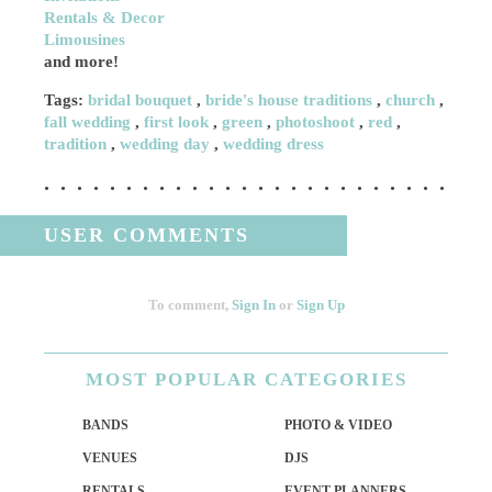
Rentals & Decor
Limousines
and more!
Tags:
bridal bouquet
,
bride's house traditions
,
church
,
fall wedding
,
first look
,
green
,
photoshoot
,
red
,
tradition
,
wedding day
,
wedding dress
USER COMMENTS
To comment,
Sign In
or
Sign Up
MOST
POPULAR CATEGORIES
BANDS
PHOTO & VIDEO
VENUES
DJS
RENTALS
EVENT PLANNERS