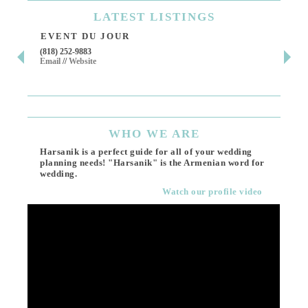
LATEST
LISTINGS
EVENT DU JOUR
JE
(818) 252-9883
411 
Email
//
Website
Los 
(818
Ema
WHO
WE ARE
Harsanik is a perfect guide for all of your wedding
planning needs! "Harsanik" is the Armenian word for
wedding.
Watch our profile video