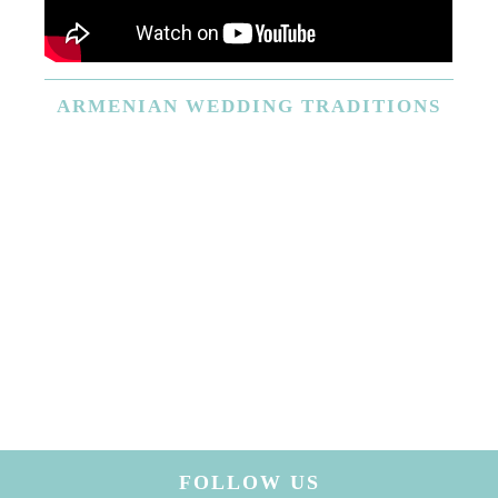
ARMENIAN
WEDDING TRADITIONS
FOLLOW US