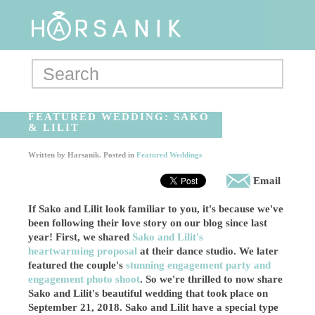
FEATURED WEDDING: SAKO
& LILIT
Written by
Harsanik
. Posted in
Featured Weddings
Email
If Sako and Lilit look familiar to you, it's because we've
been following their love story on our blog since last
year! First, we shared
Sako and Lilit's
heartwarming proposal
at their dance studio. We later
featured the couple's
stunning engagement party and
engagement photo shoot
. So we're thrilled to now share
Sako and Lilit's beautiful wedding that took place on
September 21, 2018. Sako and Lilit have a special type