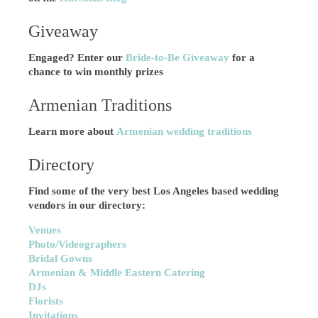
Giveaway
Engaged? Enter our
Bride-to-Be Giveaway
for a
chance to win monthly prizes
Armenian Traditions
Learn more about
Armenian wedding traditions
Directory
Find some of the very best Los Angeles based wedding
vendors in our directory:
Venues
Photo/Videographers
Bridal Gowns
Armenian & Middle Eastern Catering
DJs
Florists
Invitations