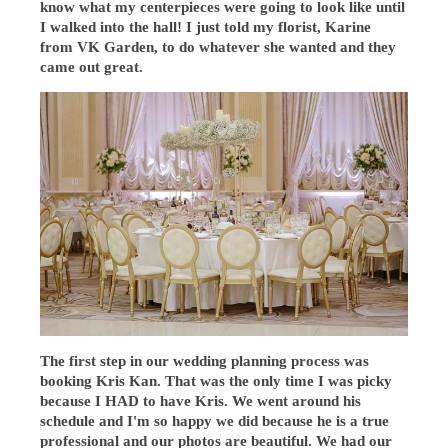
know what my centerpieces were going to look like until
I walked into the hall! I just told my florist, Karine
from VK Garden, to do whatever she wanted and they
came out great.
The first step in our wedding planning process was
booking Kris Kan. That was the only time I was picky
because I HAD to have Kris. We went around his
schedule and I'm so happy we did because he is a true
professional and our photos are beautiful. We had our