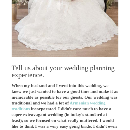
Tell us about your wedding planning
experience.
When my husband and I went into this wedding, we
knew we just wanted to have a good time and make it as
memorable as possible for our guests. Our wedding was
traditional and we had a lot of
Armenian wedding
traditions
incorporated. I didn't care much to have a
super extravagant wedding (in today's standard at
least); so we focused on what really mattered. I would
like to think I was a very easy going bride. I didn't even