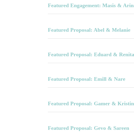
Featured Engagement: Masis & Arin
Featured Proposal: Abel & Melanie
Featured Proposal: Eduard & Renit
Featured Proposal: Emill & Nare
Featured Proposal: Gamer & Kristi
Featured Proposal: Gevo & Sareen