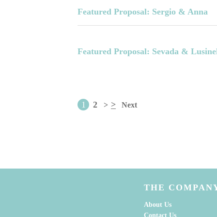
Featured Proposal: Sergio & Anna
Featured Proposal: Sevada & Lusine
1
2
>
>
Next
THE COMPAN
About Us
Contact Us