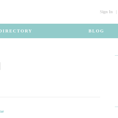
Sign In
|
DIRECTORY
BLOG
ne