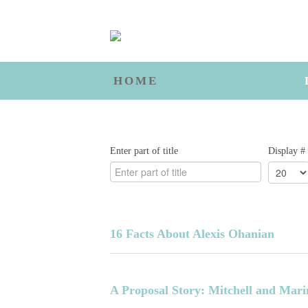
HOME
Enter part of title
Display #
16 Facts About Alexis Ohanian
A Proposal Story: Mitchell and Mari