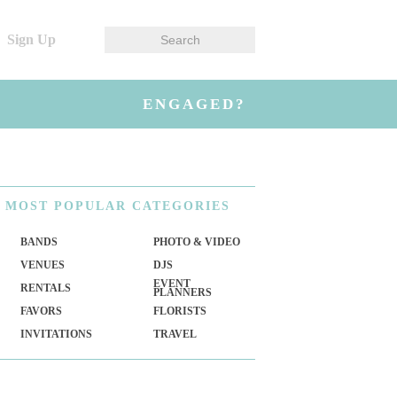
Sign Up
ENGAGED?
MOST
POPULAR CATEGORIES
BANDS
PHOTO & VIDEO
VENUES
DJS
EVENT
RENTALS
PLANNERS
FAVORS
FLORISTS
INVITATIONS
TRAVEL