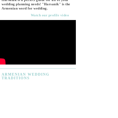
wedding planning needs! "Harsanik" is the
Armenian word for wedding.
Watch our profile video
ARMENIAN
WEDDING
TRADITIONS