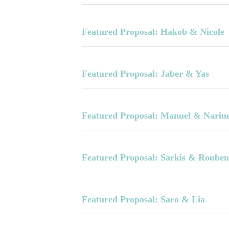
Featured Proposal: Hakob & Nicole
Featured Proposal: Jaber & Yas
Featured Proposal: Manuel & Narin
Featured Proposal: Sarkis & Roube
Featured Proposal: Saro & Lia