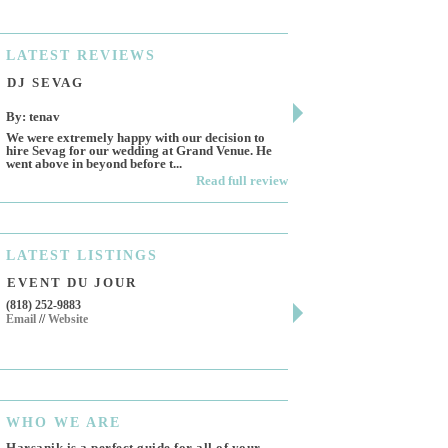
LATEST
REVIEWS
DJ SEVAG
DESIGN BY ASHL
By: tenav
By: jm
We were extremely happy with our decision to
Deceitful, disappointing 
hire Sevag for our wedding at Grand Venue. He
Like many other reviews 
went above in beyond before t...
own and run this...
Read full review
LATEST
LISTINGS
EVENT DU JOUR
JEWELRY THEATR
(818) 252-9883
411 W 7th St Suite 900
Email
//
Website
Los Angeles, CA, 90014
(818) 554-6828
Email
WHO
WE ARE
Harsanik is a perfect guide for all of your