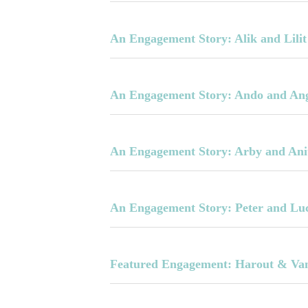
An Engagement Story: Alik and Lilit
An Engagement Story: Ando and An
An Engagement Story: Arby and Ani
An Engagement Story: Peter and Lu
Featured Engagement: Harout & Va