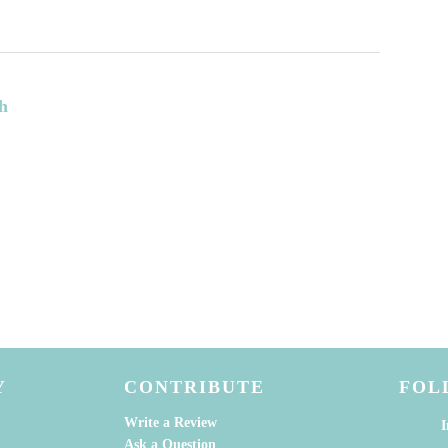
h
Y
CONTRIBUTE
FOL
Write a Review
I
Ask a Question