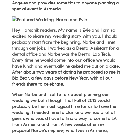
Angeles and provides some tips to anyone planning a
special event in Armenia.
Hey Harsanik readers. My name is Evie and I am so
excited to share my wedding story with you. I should
probably start from the beginning. Narbe and I met
through our jobs. I worked as a Dental Assistant for a
dental office and Narbe was the Dental Lab Tech.
Every time he would come into our office we would
have lunch and eventually he asked me out on a date.
After about two years of dating he proposed to me in
Big Bear, a few days before New Year, with all our
friends there to celebrate.
When Narbe and I sat to talk about planning our
wedding we both thought that Fall of 2019 would
probably be the most logical time for us to have the
wedding. I needed time to plan and we had a lot of
guests who would have to find a way to come to LA
from Armenia and Iran. A few weeks after my
proposal Narbe’s nephew, who lives in Armenia,