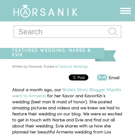
FEATURED WEDDING: NARBE &
EVIE
Written by
Harsanik
. Posted in
Featured Weddings
Email
About a month ago, our
Bride's Story Blogger Manifa
went to Armenia
for her Kavor and KavorKin’s
wedding (best man & maid of honor). She posted
amazing pictures and videos and we knew we had to
feature their wedding on our blog. We were so excited
to get in touch with Narbe and Evie and find out all
about their wedding. Evie shares with us how she
planned her beautiful Armenia wedding from Los