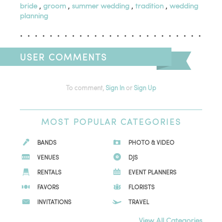
bride
,
groom
,
summer wedding
,
tradition
,
wedding
planning
USER COMMENTS
To comment,
Sign In
or
Sign Up
MOST
POPULAR CATEGORIES
BANDS
PHOTO & VIDEO
VENUES
DJS
RENTALS
EVENT PLANNERS
FAVORS
FLORISTS
INVITATIONS
TRAVEL
View All Categories