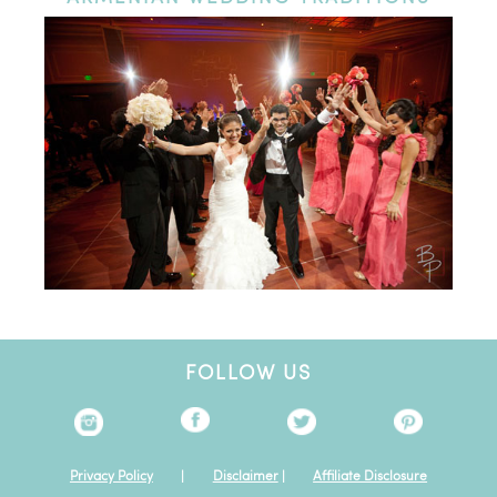
FOLLOW US
Privacy Policy
|
Disclaimer
|
Affiliate Disclosure