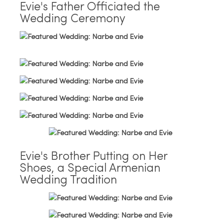
Evie's Father Officiated the
Wedding Ceremony
Evie's Brother Putting on Her
Shoes, a Special Armenian
Wedding Tradition