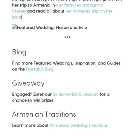
her trip to Armenia in
our featured Instagram
Stories
and read all about
her Armenia trip on her
blog
!
***
Blog
Find more Featured Weddings, Inspiration, and Guides
on the
Harsanik Blog
Giveaway
Engaged? Enter our
Bride-to-Be Giveaway
for a
chance to win prizes
Armenian Traditions
Learn more about
Armenian wedding traditions