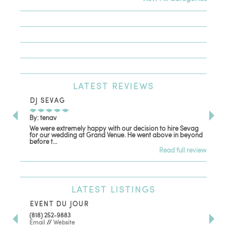
LATEST
REVIEWS
DJ SEVAG
DE
By: tenav
By:
We were extremely happy with our decision to hire Sevag
Dec
for our wedding at Grand Venue. He went above in beyond
oth
before t...
Read full review
LATEST
LISTINGS
EVENT DU JOUR
JE
(818) 252-9883
411 
Email
//
Website
Los