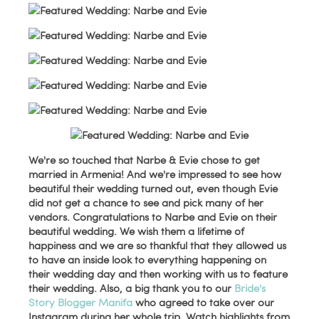
We're so touched that Narbe & Evie chose to get
married in Armenia! And we're impressed to see how
beautiful their wedding turned out, even though Evie
did not get a chance to see and pick many of her
vendors. Congratulations to Narbe and Evie on their
beautiful wedding. We wish them a lifetime of
happiness and we are so thankful that they allowed us
to have an inside look to everything happening on
their wedding day and then working with us to feature
their wedding. Also, a big thank you to our
Bride's
Story Blogger Manifa
who agreed to take over our
Instagram during her whole trip. Watch highlights from