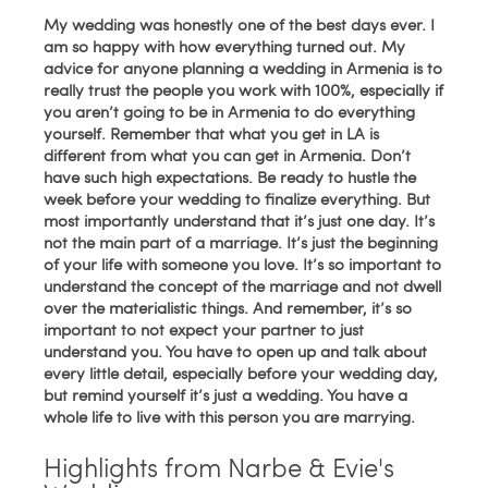
My wedding was honestly one of the best days ever. I
am so happy with how everything turned out. My
advice for anyone planning a wedding in Armenia is to
really trust the people you work with 100%, especially if
you aren’t going to be in Armenia to do everything
yourself. Remember that what you get in LA is
different from what you can get in Armenia. Don’t
have such high expectations. Be ready to hustle the
week before your wedding to finalize everything. But
most importantly understand that it’s just one day. It’s
not the main part of a marriage. It’s just the beginning
of your life with someone you love. It’s so important to
understand the concept of the marriage and not dwell
over the materialistic things. And remember, it’s so
important to not expect your partner to just
understand you. You have to open up and talk about
every little detail, especially before your wedding day,
but remind yourself it’s just a wedding. You have a
whole life to live with this person you are marrying.
Highlights from Narbe & Evie's