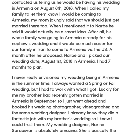
contacted us telling us he would be having his wedding
in Armenia on August 8th, 2018. When I called my
family to let them know I would be coming to
Armenia, my mom jokingly said that we should just get
married there too. When I mentioned it to Narbe he
said it would actually be a smart idea. After all, his
whole family was going to Armenia already for his
nephew’s wedding and it would be much easier for
our family in Iran to come to Armenia vs. the US. A
month after he proposed, Narbe and I picked our
wedding date, August 1st, 2018 in Armenia. I had 7
months to plan.
I never really envisioned my wedding being in Armenia
in the summer time. I always wanted a Spring or Fall
wedding, but I had to work with what I got. Luckily for
me my brother had recently gotten married in
Armenia in September so I just went ahead and
booked his wedding photographer, videographer, and
the same wedding designer. I already knew they did a
fantastic job with my brother’s wedding so I knew I
could trust them. My wedding designer, Narine
Sargasyan is absolutely amazing. She is basically the