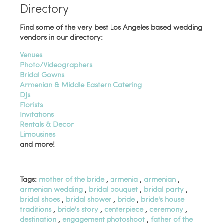
Directory
Find some of the very best Los Angeles based wedding
vendors in our directory:
Venues
Photo/Videographers
Bridal Gowns
Armenian & Middle Eastern Catering
DJs
Florists
Invitations
Rentals & Decor
Limousines
and more!
Tags:
mother of the bride
,
armenia
,
armenian
,
armenian wedding
,
bridal bouquet
,
bridal party
,
bridal shoes
,
bridal shower
,
bride
,
bride's house
traditions
,
bride's story
,
centerpiece
,
ceremony
,
destination
,
engagement photoshoot
,
father of the