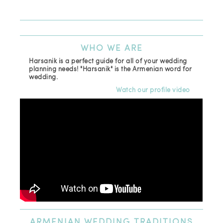
(81
Ema
WHO
WE ARE
Harsanik is a perfect guide for all of your wedding
planning needs! "Harsanik" is the Armenian word for
wedding.
Watch our profile video
ARMENIAN
WEDDING TRADITIONS