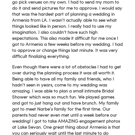
go pick venues on my own. I had to send my mom to
do it and send pictures for me to approve. I would say
that was the hardest part of planning a wedding in
Armenia from LA. I wasn’t actually able to see what
things looked like in person. I really had to use my
imagination. I also couldn’t have such high
expectations. This also made it difficult for me once I
got to Armenia a few weeks before my wedding. I had
to approve or change things last minute. It was very
difficult finalizing everything.
Even though there were a lot of obstacles I had to get
over during the planning process it was all worth it.
Being able to have all my family and friends, who I
hadn’t seen in years, come to my wedding was
amazing. I was able to plan a small intimate Bridal
Shower which was so much fun. We played games
and got to just hang out and have brunch. My family
got to meet Narbe’s family for the first time. Our
parents had never even met until a week before our
wedding! I got to take AMAZING engagement photos
at Lake Sevan. One great thing about Armenia is that
you can seriously wait until the last minute to do