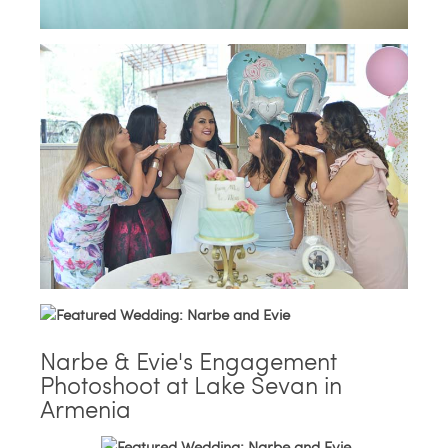
Narbe & Evie's Engagement
Photoshoot at Lake Sevan in
Armenia