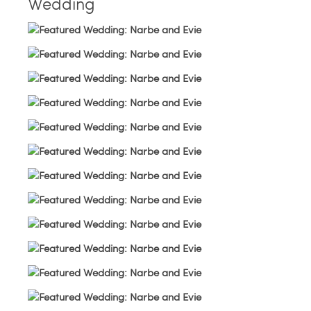
Wedding