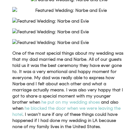
One of the most special things about my wedding was
that my dad married me and Narbe. All of our guests
told us it was the best ceremony they have ever gone
to. It was a very emotional and happy moment for
everyone. My dad was really able to express how
Narbe and I felt about each other and what a
marriage actually means. I was also very happy that I
got to share a special moment with my younger
brother when
he put on my wedding shoes
and also
when
he blocked the door when we were leaving the
hotel
. I wasn’t sure if any of these things could have
happened if I had done my wedding in LA because
none of my family lives in the United States.