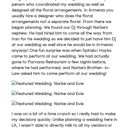
person who coordinated my wedding as well as
designed all the floral arrangements. In Armenia you
usually hire a designer who does the floral
arrangements not a separate florist. From there we
began planning. We found our DJ through Narbe's
nephew. He had hired him to come all the way from
Iran for his wedding so we decided to just have him DJ
at our wedding as well since he would be in Armenia
anyway! One fun surprise was when Spitakci Hayko
came to perform at our wedding. We had actually
gone to Parvana Restaurant a few nights before,
where he had performed, and Narbe's Brother- in-
Law asked him to come perform at our wedding!
I was on a bit of a time crunch so I really had to make
my decisions quickly. Unlike planning a wedding here in
LA, I wasn’t able to directly talk to all my vendors or