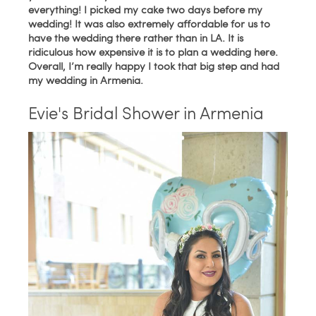
everything! I picked my cake two days before my
wedding! It was also extremely affordable for us to
have the wedding there rather than in LA. It is
ridiculous how expensive it is to plan a wedding here.
Overall, I’m really happy I took that big step and had
my wedding in Armenia.
Evie's Bridal Shower in Armenia