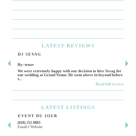
LATEST
REVIEWS
DJ SEVAG
DE
By: tenav
By:
We were extremely happy with our decision to hire Sevag for
Dece
our wedding at Grand Venue. He went above in beyond before
othe
t...
Read full review
LATEST
LISTINGS
EVENT DU JOUR
JE
(818) 252-9883
411 
Email
//
Website
Los 
(818
Ema