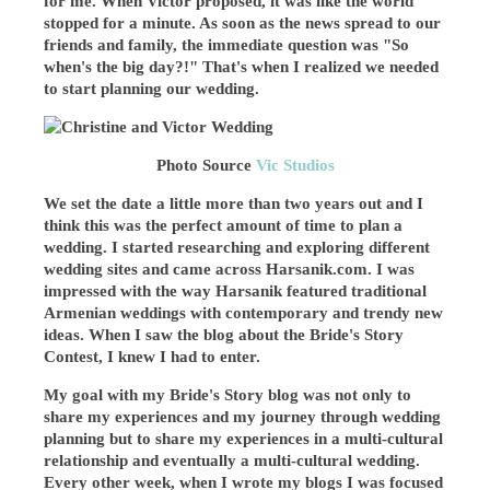
for me. When Victor proposed, it was like the world
stopped for a minute. As soon as the news spread to our
friends and family, the immediate question was "So
when's the big day?!" That's when I realized we needed
to start planning our wedding.
Photo Source
Vic Studios
We set the date a little more than two years out and I
think this was the perfect amount of time to plan a
wedding. I started researching and exploring different
wedding sites and came across Harsanik.com. I was
impressed with the way Harsanik featured traditional
Armenian weddings with contemporary and trendy new
ideas. When I saw the blog about the Bride's Story
Contest, I knew I had to enter.
My goal with my Bride's Story blog was not only to
share my experiences and my journey through wedding
planning but to share my experiences in a multi-cultural
relationship and eventually a multi-cultural wedding.
Every other week, when I wrote my blogs I was focused