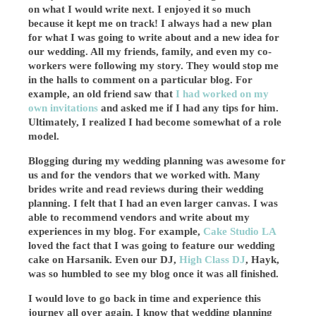
on what I would write next. I enjoyed it so much
because it kept me on track! I always had a new plan
for what I was going to write about and a new idea for
our wedding. All my friends, family, and even my co-
workers were following my story. They would stop me
in the halls to comment on a particular blog. For
example, an old friend saw that
I had worked on my
own invitations
and asked me if I had any tips for him.
Ultimately, I realized I had become somewhat of a role
model.
Blogging during my wedding planning was awesome for
us and for the vendors that we worked with. Many
brides write and read reviews during their wedding
planning. I felt that I had an even larger canvas. I was
able to recommend vendors and write about my
experiences in my blog. For example,
Cake Studio LA
loved the fact that I was going to feature our wedding
cake on Harsanik. Even our DJ,
High Class DJ
, Hayk,
was so humbled to see my blog once it was all finished.
I would love to go back in time and experience this
journey all over again. I know that wedding planning