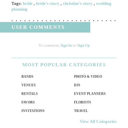
Tags:
bride
,
bride's story
,
christine's story
,
wedding
planning
USER COMMENTS
To comment,
Sign In
or
Sign Up
MOST
POPULAR CATEGORIES
BANDS
PHOTO & VIDEO
VENUES
DJS
RENTALS
EVENT PLANNERS
FAVORS
FLORISTS
INVITATIONS
TRAVEL
View All Categories