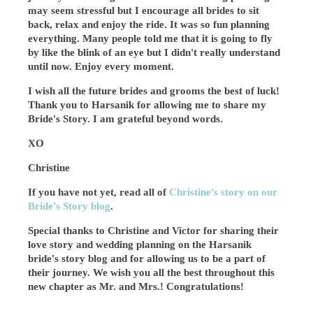
may seem stressful but I encourage all brides to sit
back, relax and enjoy the ride. It was so fun planning
everything. Many people told me that it is going to fly
by like the blink of an eye but I didn't really understand
until now. Enjoy every moment.
I wish all the future brides and grooms the best of luck!
Thank you to Harsanik for allowing me to share my
Bride's Story. I am grateful beyond words.
XO
Christine
If you have not yet, read all of
Christine's story on our
Bride's Story blog
.
Special thanks to Christine and Victor for sharing their
love story and wedding planning on the Harsanik
bride's story blog and for allowing us to be a part of
their journey. We wish you all the best throughout this
new chapter as Mr. and Mrs.! Congratulations!