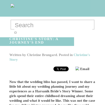
CHRISTINE'S STORY: A
JOURNEY'S END
Written by
Christine Brungard
. Posted in
Christine's
Story
Email
Now that the wedding bliss has passed, I want to share a
little bit about my wedding planning journey and my
experiences as a Harsanik Bride's Story Winner. Some
girls spend their entire childhood dreaming about their
wedding and what it would be like. This was not the case