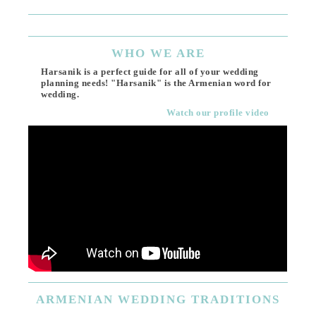
WHO
WE ARE
Harsanik is a perfect guide for all of your wedding
planning needs! "Harsanik" is the Armenian word for
wedding.
Watch our profile video
ARMENIAN
WEDDING TRADITIONS