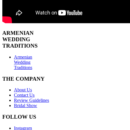
ARMENIAN
WEDDING
TRADITIONS
Armenian
Wedding
Traditions
THE COMPANY
About Us
Contact Us
Review Guidelines
Bridal Show
FOLLOW US
Instagram