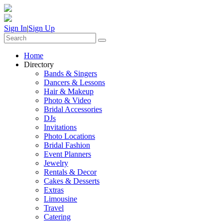
Sign In
|
Sign Up
Home
Directory
Bands & Singers
Dancers & Lessons
Hair & Makeup
Photo & Video
Bridal Accessories
DJs
Invitations
Photo Locations
Bridal Fashion
Event Planners
Jewelry
Rentals & Decor
Cakes & Desserts
Extras
Limousine
Travel
Catering