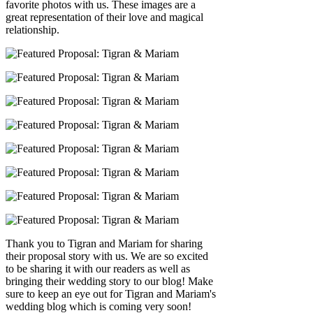
favorite photos with us. These images are a
great representation of their love and magical
relationship.
Thank you to Tigran and Mariam for sharing
their proposal story with us. We are so excited
to be sharing it with our readers as well as
bringing their wedding story to our blog! Make
sure to keep an eye out for Tigran and Mariam's
wedding blog which is coming very soon!