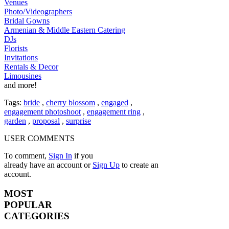
Venues
Photo/Videographers
Bridal Gowns
Armenian & Middle Eastern Catering
DJs
Florists
Invitations
Rentals & Decor
Limousines
and more!
Tags:
bride
,
cherry blossom
,
engaged
,
engagement photoshoot
,
engagement ring
,
garden
,
proposal
,
surprise
USER COMMENTS
To comment,
Sign In
if you
already have an account
or
Sign Up
to create an
account.
MOST
POPULAR
CATEGORIES