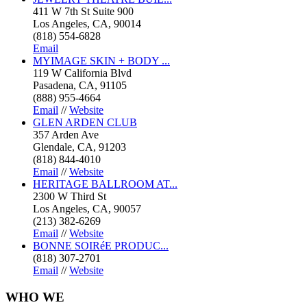
411 W 7th St Suite 900
Los Angeles, CA, 90014
(818) 554-6828
Email
MYIMAGE SKIN + BODY ...
119 W California Blvd
Pasadena, CA, 91105
(888) 955-4664
Email
//
Website
GLEN ARDEN CLUB
357 Arden Ave
Glendale, CA, 91203
(818) 844-4010
Email
//
Website
HERITAGE BALLROOM AT...
2300 W Third St
Los Angeles, CA, 90057
(213) 382-6269
Email
//
Website
BONNE SOIRéE PRODUC...
(818) 307-2701
Email
//
Website
WHO
WE