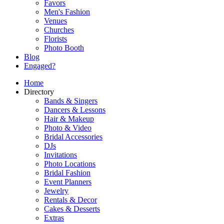
Favors
Men's Fashion
Venues
Churches
Florists
Photo Booth
Blog
Engaged?
Home
Directory
Bands & Singers
Dancers & Lessons
Hair & Makeup
Photo & Video
Bridal Accessories
DJs
Invitations
Photo Locations
Bridal Fashion
Event Planners
Jewelry
Rentals & Decor
Cakes & Desserts
Extras