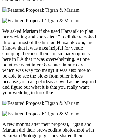
We asked Mariam if she used Harsanik to plan
her wedding and she stated: "I definitely looked
through most of the lists on Harsanik.com, and
I know that it was most helpful for venue
shopping, because there are so many options
here in LA that it was overwhelming. At one
point we went to ver 8 venues in one day
which was way too many! It was also nice to
be able to see the blogs from other brides
because you can get ideas as well as be inspired
and figure out what it is that you really want
your wedding to look like."
A few months after their proposal, Tigran and
Mariam did their pre-wedding photoshoot with
SakoSan Photography. They shared their