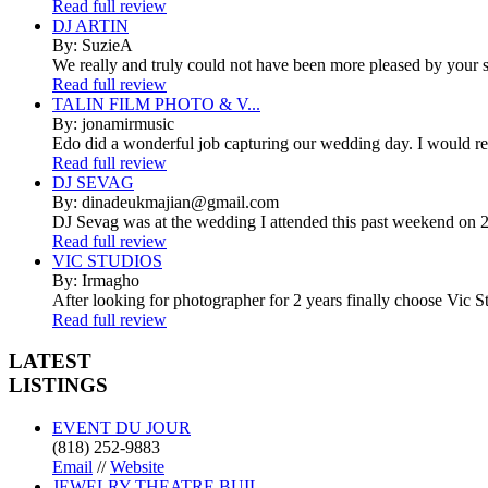
Read full review
DJ ARTIN
By: SuzieA
We really and truly could not have been more pleased by your se
Read full review
TALIN FILM PHOTO & V...
By: jonamirmusic
Edo did a wonderful job capturing our wedding day. I would r
Read full review
DJ SEVAG
By: dinadeukmajian@gmail.com
DJ Sevag was at the wedding I attended this past weekend on 2/
Read full review
VIC STUDIOS
By: Irmagho
After looking for photographer for 2 years finally choose Vic St
Read full review
LATEST
LISTINGS
EVENT DU JOUR
(818) 252-9883
Email
//
Website
JEWELRY THEATRE BUIL...