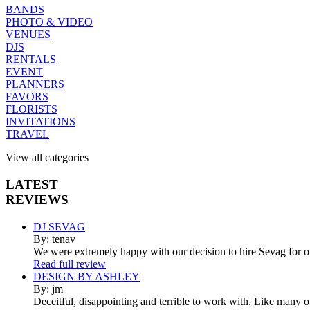
BANDS
PHOTO & VIDEO
VENUES
DJS
RENTALS
EVENT
PLANNERS
FAVORS
FLORISTS
INVITATIONS
TRAVEL
View all categories
LATEST
REVIEWS
DJ SEVAG
By: tenav
We were extremely happy with our decision to hire Sevag for 
Read full review
DESIGN BY ASHLEY
By: jm
Deceitful, disappointing and terrible to work with. Like many 