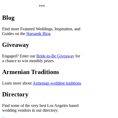
***
Blog
Find more Featured Weddings, Inspiration, and
Guides on the
Harsanik Blog
Giveaway
Engaged? Enter our
Bride-to-Be Giveaway
for
a chance to win monthly prizes
Armenian Traditions
Learn more about
Armenian wedding traditions
Directory
Find some of the very best Los Angeles based
wedding vendors in our directory: