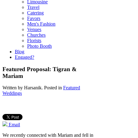
Limousine
Travel
Catering
Favors
Men's Fashion
Venues
Churches
Florists
Photo Booth
Blog
Engaged?
Featured Proposal: Tigran &
Mariam
Written by
Harsanik
. Posted in
Featured
Weddings
Email
We recently connected with Mariam and fell in