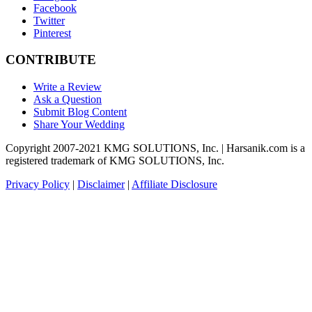
Facebook
Twitter
Pinterest
CONTRIBUTE
Write a Review
Ask a Question
Submit Blog Content
Share Your Wedding
Copyright 2007-2021 KMG SOLUTIONS, Inc. | Harsanik.com is a
registered trademark of KMG SOLUTIONS, Inc.
Privacy Policy
|
Disclaimer
|
Affiliate Disclosure