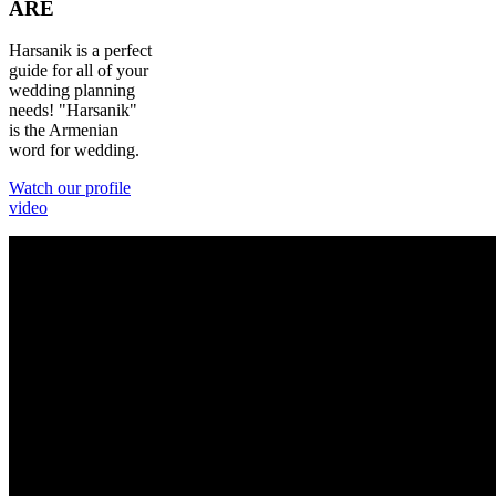
ARE
Harsanik is a perfect
guide for all of your
wedding planning
needs! "Harsanik"
is the Armenian
word for wedding.
Watch our profile
video