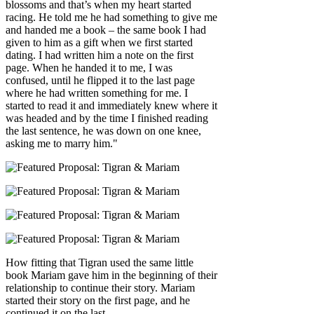
blossoms and that’s when my heart started
racing. He told me he had something to give me
and handed me a book – the same book I had
given to him as a gift when we first started
dating. I had written him a note on the first
page. When he handed it to me, I was
confused, until he flipped it to the last page
where he had written something for me. I
started to read it and immediately knew where it
was headed and by the time I finished reading
the last sentence, he was down on one knee,
asking me to marry him."
How fitting that Tigran used the same little
book Mariam gave him in the beginning of their
relationship to continue their story. Mariam
started their story on the first page, and he
continued it on the last.