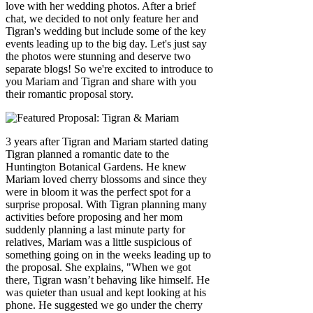
love with her wedding photos. After a brief
chat, we decided to not only feature her and
Tigran's wedding but include some of the key
events leading up to the big day. Let's just say
the photos were stunning and deserve two
separate blogs! So we're excited to introduce to
you Mariam and Tigran and share with you
their romantic proposal story.
3 years after Tigran and Mariam started dating
Tigran planned a romantic date to the
Huntington Botanical Gardens. He knew
Mariam loved cherry blossoms and since they
were in bloom it was the perfect spot for a
surprise proposal. With Tigran planning many
activities before proposing and her mom
suddenly planning a last minute party for
relatives, Mariam was a little suspicious of
something going on in the weeks leading up to
the proposal. She explains, "When we got
there, Tigran wasn’t behaving like himself. He
was quieter than usual and kept looking at his
phone. He suggested we go under the cherry