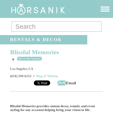
RENTALS & DECOR
Blissful Memories
Add to My Favorites
0
Los Angeles
,
CA
(818) 590-6252
//
Map
//
Website
Email
Blissful Memories provides custom decor, rentals, and event
styling for any occasion helping bring your vision to life.