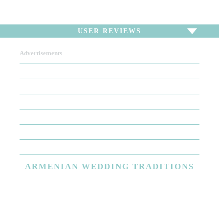
USER REVIEWS
Advertisements
To write a review,
Sign In
or
Sign Up
There are no user reviews for this listing. Be the first to
write a review!
ARMENIAN
WEDDING TRADITIONS