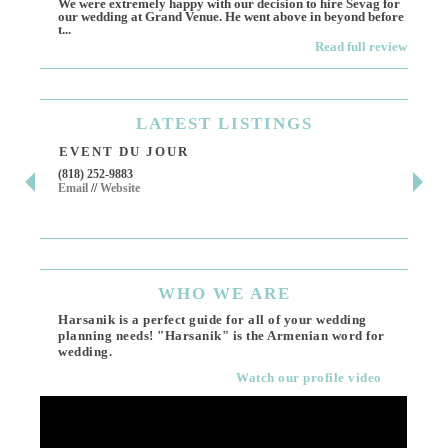
We were extremely happy with our decision to hire Sevag for
Dece
our wedding at Grand Venue. He went above in beyond before
othe
t...
Read full review
LATEST
LISTINGS
EVENT DU JOUR
JE
(818) 252-9883
411 
Email
//
Website
Los 
(818
Ema
WHO
WE ARE
Harsanik is a perfect guide for all of your wedding
planning needs! "Harsanik" is the Armenian word for
wedding.
Watch our profile video