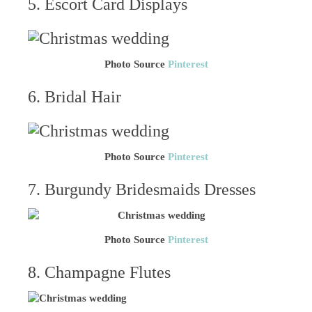
5. Escort Card Displays
Photo Source
Pinterest
6. Bridal Hair
Photo Source
Pinterest
7. Burgundy Bridesmaids Dresses
Photo Source
Pinterest
8. Champagne Flutes