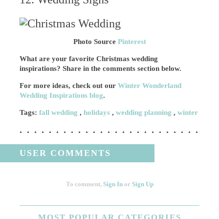
Photo Source
Pinterest
What are your favorite Christmas wedding
inspirations? Share in the comments section below.
For more ideas, check out our
Winter Wonderland
Wedding Inspirations blog
.
Tags:
fall wedding
,
holidays
,
wedding planning
,
winter
USER COMMENTS
To comment,
Sign In
or
Sign Up
MOST
POPULAR CATEGORIES