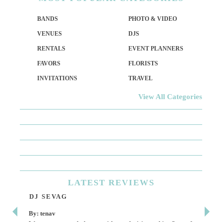
BANDS
PHOTO & VIDEO
VENUES
DJS
RENTALS
EVENT PLANNERS
FAVORS
FLORISTS
INVITATIONS
TRAVEL
View All Categories
LATEST
REVIEWS
DJ SEVAG
DE
By: tenav
By: