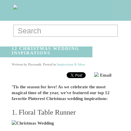
12 CHRISTMAS WEDDING
INSPIRATIONS
Written by
Harsanik
. Posted in
Inspirations & Ideas
Email
'Tis the season for love! As we celebrate the most
magical time of the year, we've featured our top 12
favorite Pinterest Christmas wedding inspirations:
1. Floral Table Runner