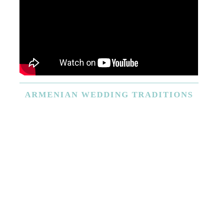
ARMENIAN
WEDDING TRADITIONS