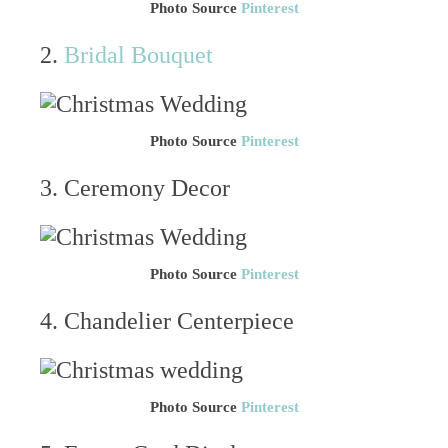
Photo Source
Pinterest
2.
Bridal Bouquet
Photo Source
Pinterest
3. Ceremony Decor
Photo Source
Pinterest
4. Chandelier Centerpiece
Photo Source
Pinterest