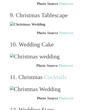
Photo Source
Pinterest
9. Christmas Tablescape
Photo Source
Pinterest
10. Wedding Cake
Photo Source
Pinterest
11. Christmas
Cocktails
Photo Source
Pinterest
12. Wedding Signs