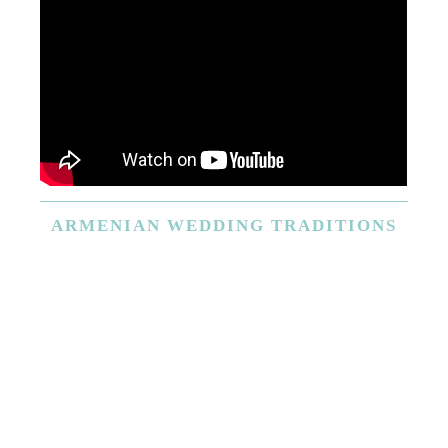
ARMENIAN
WEDDING TRADITIONS