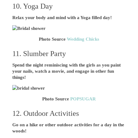
10. Yoga Day
Relax your body and mind with a Yoga filled day!
Photo Source
Wedding Chicks
11. Slumber Party
Spend the night reminiscing with the girls as you paint
your nails, watch a movie, and engage in other fun
things!
Photo Source
POPSUGAR
12. Outdoor Activities
Go on a hike or other outdoor activities for a day in the
woods!