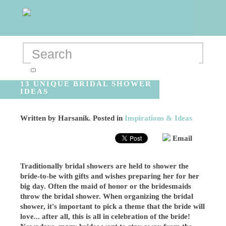
13 UNIQUE BRIDAL SHOWER
IDEAS
Written by
Harsanik
. Posted in
Inspirations & Ideas
Email
Traditionally bridal showers are held to shower the
bride-to-be with gifts and wishes preparing her for her
big day. Often the maid of honor or the bridesmaids
throw the bridal shower. When organizing the bridal
shower, it's important to pick a theme that the bride will
love... after all, this is all in celebration of the bride!