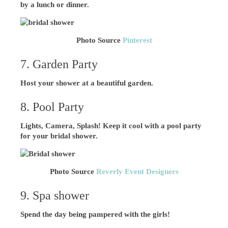
by a lunch or dinner.
Photo Source
Pinterest
7. Garden Party
Host your shower at a beautiful garden.
8. Pool Party
Lights, Camera, Splash! Keep it cool with a pool party
for your bridal shower.
Photo Source
Reverly Event Designers
9. Spa shower
Spend the day being pampered with the girls!