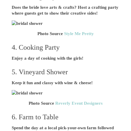
Does the bride love arts & crafts? Host a crafting party
where guests get to show their creative sides!
Photo Source
Style Me Pretty
4. Cooking Party
Enjoy a day of cooking with the girls!
5. Vineyard Shower
Keep it fun and classy with wine & cheese!
Photo Source
Reverly Event Designers
6. Farm to Table
Spend the day at a local pick-your-own farm followed