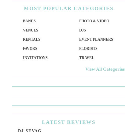
MOST
POPULAR CATEGORIES
BANDS
PHOTO & VIDEO
VENUES
DJS
RENTALS
EVENT PLANNERS
FAVORS
FLORISTS
INVITATIONS
TRAVEL
View All Categories
LATEST
REVIEWS
DJ SEVAG
DE