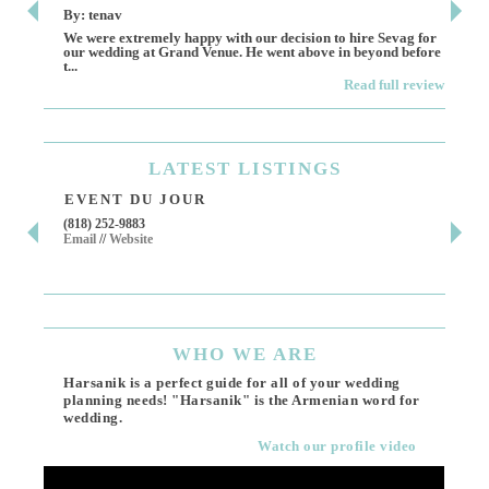
By: tenav
By:
We were extremely happy with our decision to hire Sevag for
Dece
our wedding at Grand Venue. He went above in beyond before
othe
t...
Read full review
LATEST
LISTINGS
EVENT DU JOUR
JE
(818) 252-9883
411 
Email
//
Website
Los 
(818
Ema
WHO
WE ARE
Harsanik is a perfect guide for all of your wedding
planning needs! "Harsanik" is the Armenian word for
wedding.
Watch our profile video