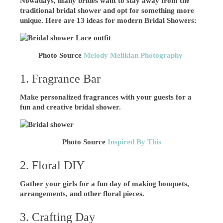
Nowadays, many brides want to stay away from the
traditional bridal shower and opt for something more
unique. Here are 13 ideas for modern Bridal Showers:
Photo Source
Melody Melikian Photography
1. Fragrance Bar
Make personalized fragrances with your guests for a
fun and creative bridal shower.
Photo Source
Inspired By This
2. Floral DIY
Gather your girls for a fun day of making bouquets,
arrangements, and other floral pieces.
3. Crafting Day