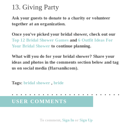
13. Giving Party
Ask your guests to donate to a charity or volunteer
together at an organization.
Once you've picked your bridal shower, check out our
Top 12 Bridal Shower Games
and
6 Outfit Ideas For
Your Bridal Shower
to continue planning.
What will you do for your bridal shower? Share your
ideas and photos in the comments section below and tag
us on social media (Harsanikcom).
Tags:
bridal shower
,
bride
USER COMMENTS
To comment,
Sign In
or
Sign Up