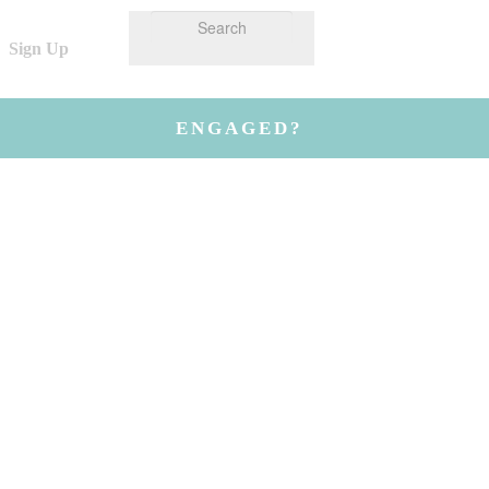
Sign Up
ENGAGED?