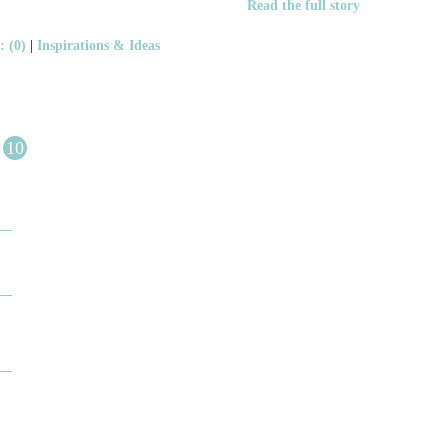
Read the full story
 (0)
|
Inspirations & Ideas
10
DESIGN BY ASHLEY
DJ ARTIN