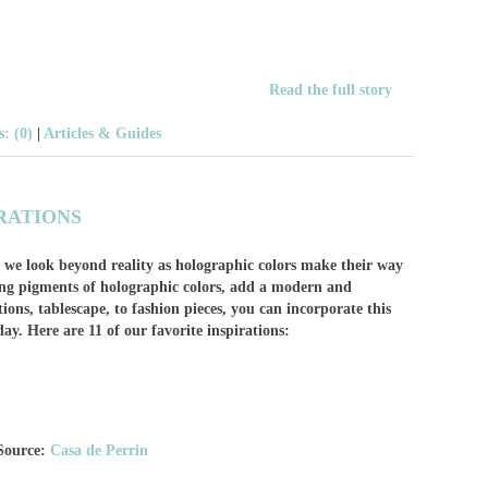
Read the full story
: (0)
|
Articles & Guides
RATIONS
 we look beyond reality as holographic colors make their way
ging pigments of holographic colors, add a modern and
tions, tablescape, to fashion pieces, you can incorporate this
day. Here are 11 of our favorite inspirations:
Source:
Casa de Perrin