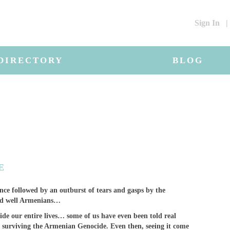
Sign In
|
DIRECTORY
BLOG
E
nce followed by an outburst of tears and gasps by the
and well Armenians…
de our entire lives… some of us have even been told real
s surviving the Armenian Genocide. Even then, seeing it come