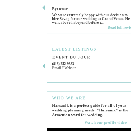
By: tenav
We were extremely happy with our decision to
hire Sevag for our wedding at Grand Venue. He
went above in beyond before t...
Read full rev
LATEST
LISTINGS
EVENT DU JOUR
(818) 252-9883
Email
//
Website
WHO
WE ARE
Harsanik is a perfect guide for all of your
wedding planning needs! "Harsanik" is the
Armenian word for wedding.
Watch our profile video