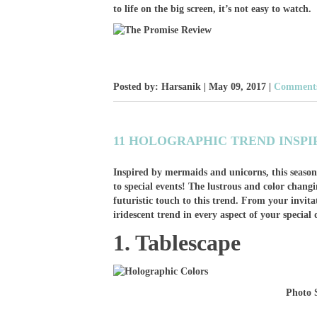
to life on the big screen, it’s not easy to watch.
Posted by: Harsanik |
May 09, 2017
|
Comments
11 HOLOGRAPHIC TREND INSPI
Inspired by mermaids and unicorns, this season
to special events! The lustrous and color chan
futuristic touch to this trend. From your invita
iridescent trend in every aspect of your special 
1. Tablescape
Photo 