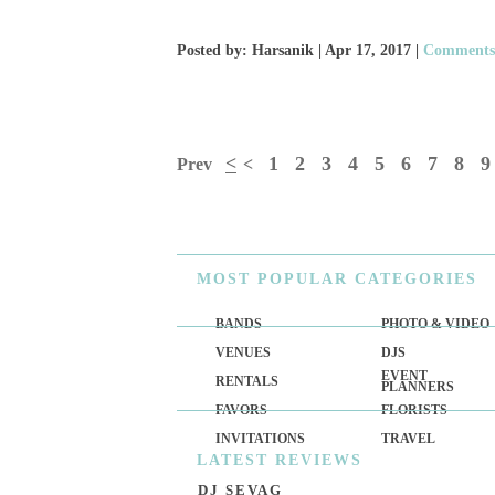
Posted by: Harsanik |
Apr 17, 2017
|
Comments:
<
1
2
3
4
5
6
7
8
9
Prev
<
MOST
POPULAR CATEGORIES
BANDS
PHOTO & VIDEO
VENUES
DJS
EVENT
RENTALS
PLANNERS
FAVORS
FLORISTS
INVITATIONS
TRAVEL
LATEST
REVIEWS
DJ SEVAG