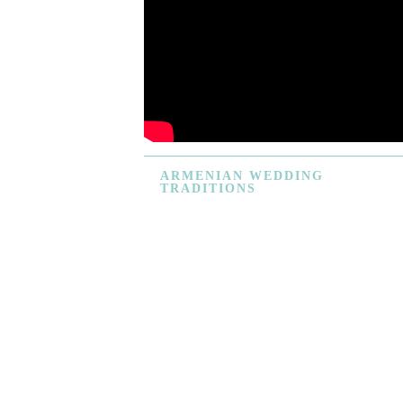
ARMENIAN
WEDDING
TRADITIONS