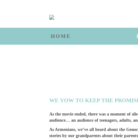
HOME
WE VOW TO KEEP THE PROMIS
As the movie ended, there was a moment of sile
audience… an audience of teenagers, adults, 
As Armenians, we’ve all heard about the Genoci
stories by our grandparents about their parent